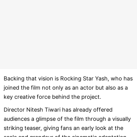
Backing that vision is Rocking Star Yash, who has
joined the film not only as an actor but also as a
key creative force behind the project.
Director Nitesh Tiwari has already offered
audiences a glimpse of the film through a visually
striking teaser, giving fans an early look at the