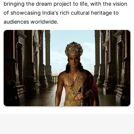
bringing the dream project to life, with the vision
of showcasing India's rich cultural heritage to
audiences worldwide.