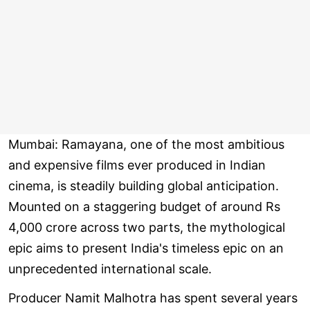
Mumbai: Ramayana, one of the most ambitious
and expensive films ever produced in Indian
cinema, is steadily building global anticipation.
Mounted on a staggering budget of around Rs
4,000 crore across two parts, the mythological
epic aims to present India's timeless epic on an
unprecedented international scale.
Producer Namit Malhotra has spent several years