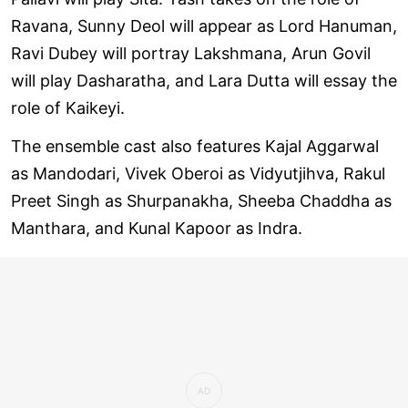
Ravana, Sunny Deol will appear as Lord Hanuman,
Ravi Dubey will portray Lakshmana, Arun Govil
will play Dasharatha, and Lara Dutta will essay the
role of Kaikeyi.
The ensemble cast also features Kajal Aggarwal
as Mandodari, Vivek Oberoi as Vidyutjihva, Rakul
Preet Singh as Shurpanakha, Sheeba Chaddha as
Manthara, and Kunal Kapoor as Indra.