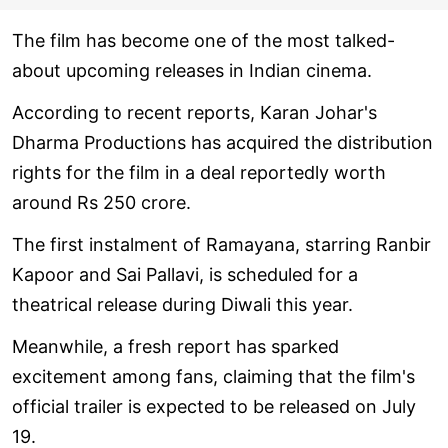
The film has become one of the most talked-
about upcoming releases in Indian cinema.
According to recent reports, Karan Johar's
Dharma Productions has acquired the distribution
rights for the film in a deal reportedly worth
around Rs 250 crore.
The first instalment of Ramayana, starring Ranbir
Kapoor and Sai Pallavi, is scheduled for a
theatrical release during Diwali this year.
Meanwhile, a fresh report has sparked
excitement among fans, claiming that the film's
official trailer is expected to be released on July
19.