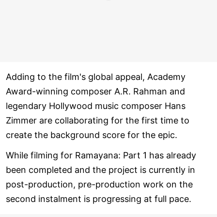
Adding to the film's global appeal, Academy
Award-winning composer A.R. Rahman and
legendary Hollywood music composer Hans
Zimmer are collaborating for the first time to
create the background score for the epic.
While filming for Ramayana: Part 1 has already
been completed and the project is currently in
post-production, pre-production work on the
second instalment is progressing at full pace.