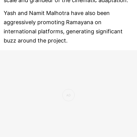
scale and grandeur of the cinematic adaptation.
Yash and Namit Malhotra have also been
aggressively promoting Ramayana on
international platforms, generating significant
buzz around the project.