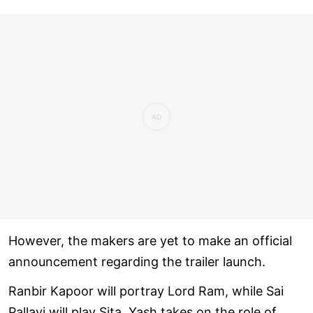
However, the makers are yet to make an official
announcement regarding the trailer launch.
Ranbir Kapoor will portray Lord Ram, while Sai
Pallavi will play Sita. Yash takes on the role of