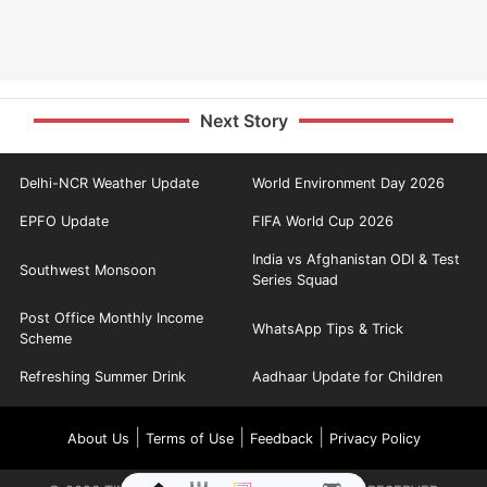
Next Story
Delhi-NCR Weather Update
World Environment Day 2026
EPFO Update
FIFA World Cup 2026
India vs Afghanistan ODI & Test
Southwest Monsoon
Series Squad
Post Office Monthly Income
WhatsApp Tips & Trick
Scheme
Refreshing Summer Drink
Aadhaar Update for Children
|
|
|
About Us
Terms of Use
Feedback
Privacy Policy