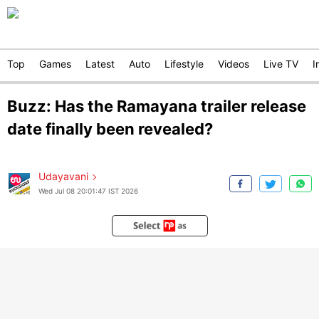
Top
Games
Latest
Auto
Lifestyle
Videos
Live TV
I
Buzz: Has the Ramayana trailer release
date finally been revealed?
Udayavani
Wed Jul 08 20:01:47 IST 2026