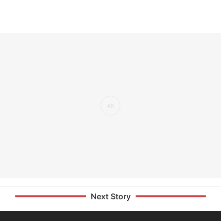
Next Story