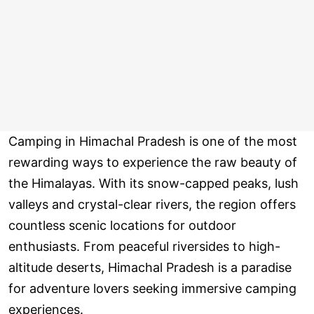
Camping in Himachal Pradesh is one of the most
rewarding ways to experience the raw beauty of
the Himalayas. With its snow-capped peaks, lush
valleys and crystal-clear rivers, the region offers
countless scenic locations for outdoor
enthusiasts. From peaceful riversides to high-
altitude deserts, Himachal Pradesh is a paradise
for adventure lovers seeking immersive camping
experiences.