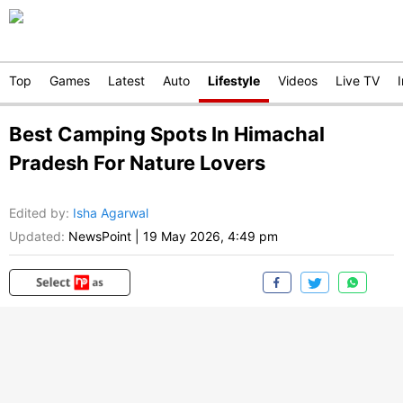
Top
Games
Latest
Auto
Lifestyle
Videos
Live TV
Best Camping Spots In Himachal
Pradesh For Nature Lovers
Edited by
:
Isha Agarwal
Updated:
NewsPoint
|
19 May 2026, 4:49 pm