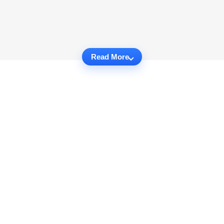
Read More