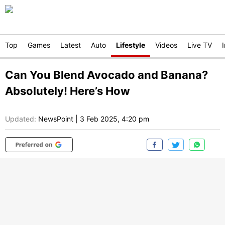
Top
Games
Latest
Auto
Lifestyle
Videos
Live TV
Can You Blend Avocado and Banana?
Absolutely! Here’s How
Updated:
NewsPoint
|
3 Feb 2025, 4:20 pm