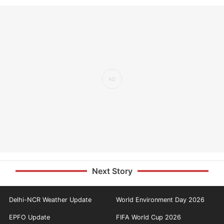
Next Story
Delhi-NCR Weather Update
World Environment Day 2026
EPFO Update
FIFA World Cup 2026