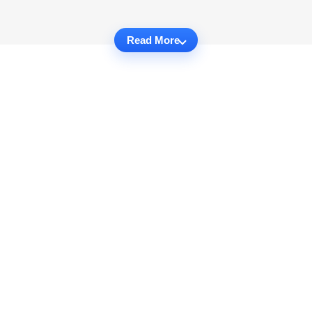
Read More