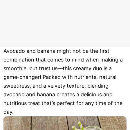
Avocado and banana might not be the first
combination that comes to mind when making a
smoothie, but trust us—this creamy duo is a
game-changer! Packed with nutrients, natural
sweetness, and a velvety texture, blending
avocado and banana creates a delicious and
nutritious treat that’s perfect for any time of the
day.