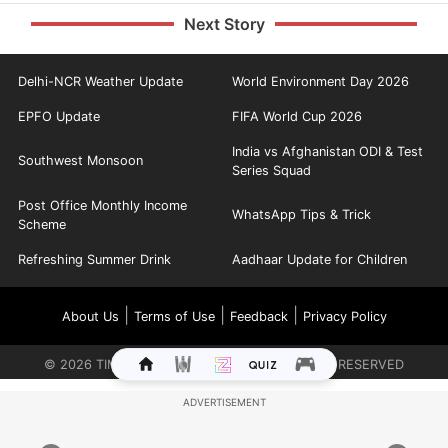
Next Story
Delhi-NCR Weather Update
World Environment Day 2026
EPFO Update
FIFA World Cup 2026
India vs Afghanistan ODI & Test
Southwest Monsoon
Series Squad
Post Office Monthly Income
WhatsApp Tips & Trick
Scheme
Refreshing Summer Drink
Aadhaar Update for Children
|
|
|
About Us
Terms of Use
Feedback
Privacy Policy
©
2026
TIMES INTERNET LIMITED. ALL RIGHTS RESERVED