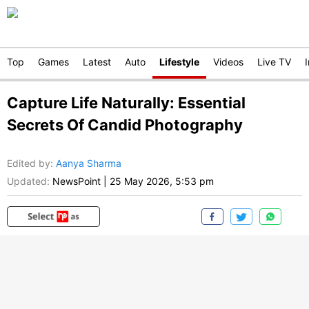
Top
Games
Latest
Auto
Lifestyle
Videos
Live TV
Capture Life Naturally: Essential
Secrets Of Candid Photography
Edited by
:
Aanya Sharma
Updated:
NewsPoint
|
25 May 2026, 5:53 pm