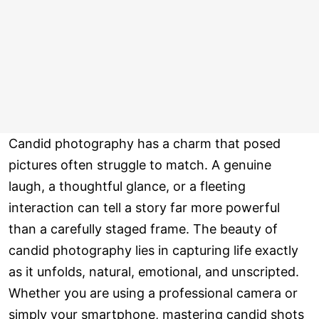
Candid photography has a charm that posed
pictures often struggle to match. A genuine
laugh, a thoughtful glance, or a fleeting
interaction can tell a story far more powerful
than a carefully staged frame. The beauty of
candid photography lies in capturing life exactly
as it unfolds, natural, emotional, and unscripted.
Whether you are using a professional camera or
simply your smartphone, mastering candid shots