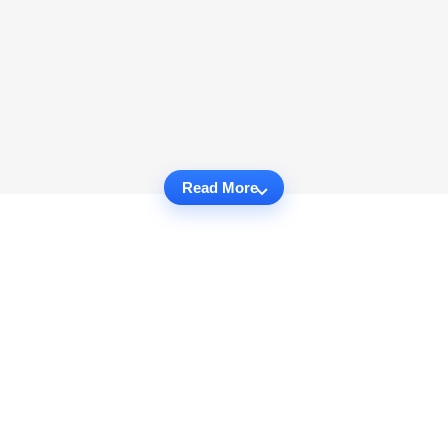
Read More