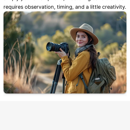
requires observation, timing, and a little creativity.