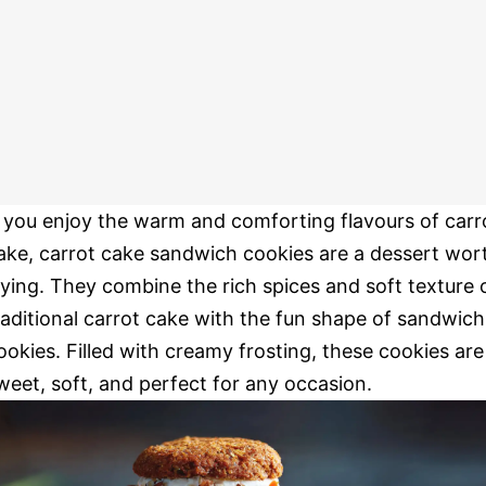
f you enjoy the warm and comforting flavours of carr
ake, carrot cake sandwich cookies are a dessert wor
rying. They combine the rich spices and soft texture 
raditional carrot cake with the fun shape of sandwich
ookies. Filled with creamy frosting, these cookies are
weet, soft, and perfect for any occasion.