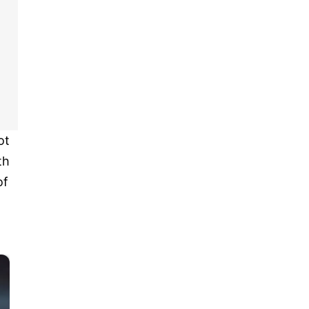
ot
th
of