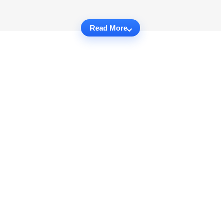
Read More