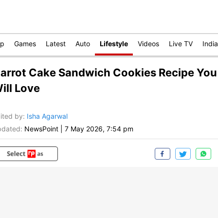
op
Games
Latest
Auto
Lifestyle
Videos
Live TV
India
arrot Cake Sandwich Cookies Recipe You
ill Love
ited by
:
Isha Agarwal
dated:
NewsPoint
|
7 May 2026, 7:54 pm