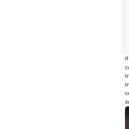
I
c
t
t
c
s