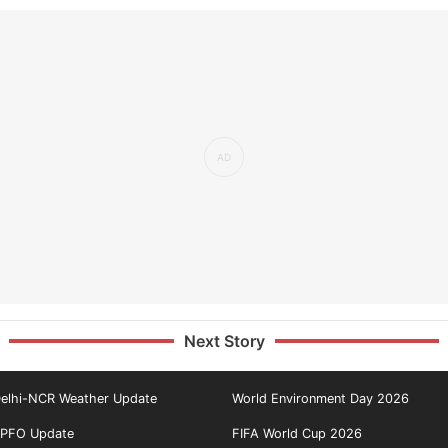
Next Story
elhi-NCR Weather Update
World Environment Day 2026
PFO Update
FIFA World Cup 2026