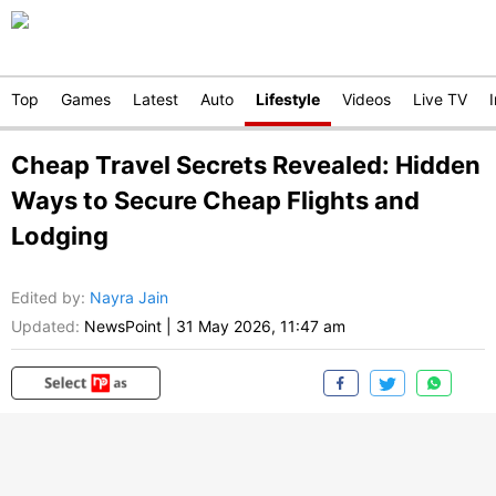
Top
Games
Latest
Auto
Lifestyle
Videos
Live TV
Cheap Travel Secrets Revealed: Hidden
Ways to Secure Cheap Flights and
Lodging
Edited by
:
Nayra Jain
Updated:
NewsPoint
|
31 May 2026, 11:47 am