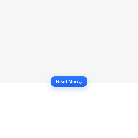
Read More