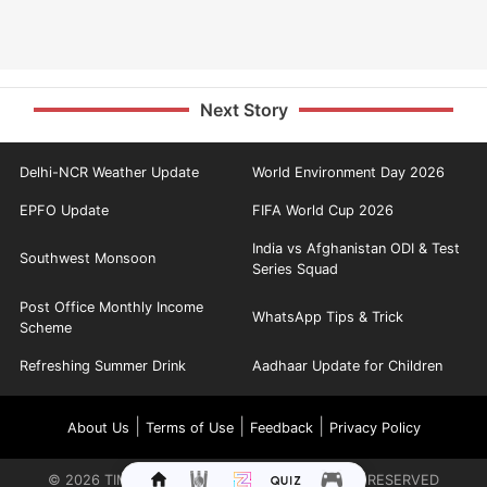
Next Story
Delhi-NCR Weather Update
World Environment Day 2026
EPFO Update
FIFA World Cup 2026
India vs Afghanistan ODI & Test
Southwest Monsoon
Series Squad
Post Office Monthly Income
WhatsApp Tips & Trick
Scheme
Refreshing Summer Drink
Aadhaar Update for Children
|
|
|
About Us
Terms of Use
Feedback
Privacy Policy
©
2026
TIMES INTERNET LIMITED. ALL RIGHTS RESERVED