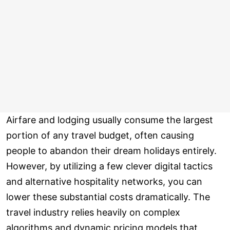
Airfare and lodging usually consume the largest
portion of any travel budget, often causing
people to abandon their dream holidays entirely.
However, by utilizing a few clever digital tactics
and alternative hospitality networks, you can
lower these substantial costs dramatically. The
travel industry relies heavily on complex
algorithms and dynamic pricing models that