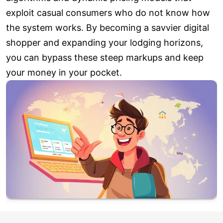
exploit casual consumers who do not know how
the system works. By becoming a savvier digital
shopper and expanding your lodging horizons,
you can bypass these steep markups and keep
your money in your pocket.