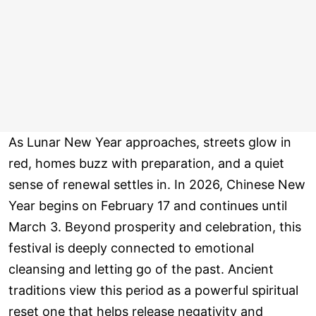
As Lunar New Year approaches, streets glow in
red, homes buzz with preparation, and a quiet
sense of renewal settles in. In 2026, Chinese New
Year begins on February 17 and continues until
March 3. Beyond prosperity and celebration, this
festival is deeply connected to emotional
cleansing and letting go of the past. Ancient
traditions view this period as a powerful spiritual
reset one that helps release negativity and