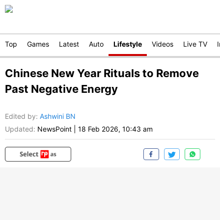
Top
Games
Latest
Auto
Lifestyle
Videos
Live TV
Chinese New Year Rituals to Remove
Past Negative Energy
Edited by
:
Ashwini BN
Updated:
NewsPoint
|
18 Feb 2026, 10:43 am