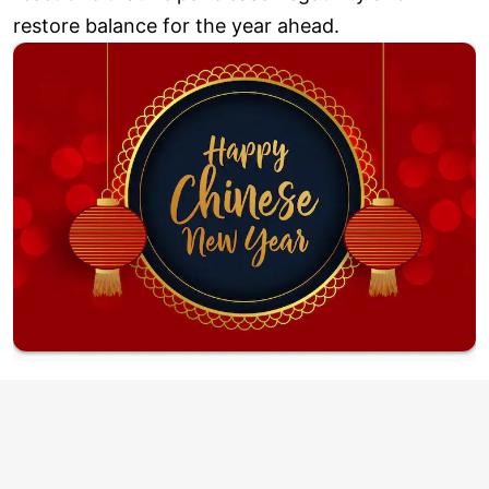
restore balance for the year ahead.