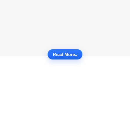
Read More