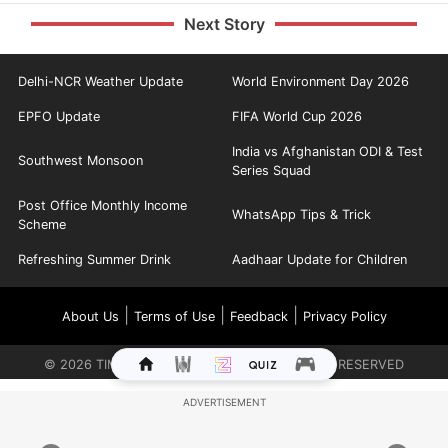
Next Story
Delhi-NCR Weather Update
World Environment Day 2026
EPFO Update
FIFA World Cup 2026
India vs Afghanistan ODI & Test
Southwest Monsoon
Series Squad
Post Office Monthly Income
WhatsApp Tips & Trick
Scheme
Refreshing Summer Drink
Aadhaar Update for Children
|
|
|
About Us
Terms of Use
Feedback
Privacy Policy
©
2026
TIMES INTERNET LIMITED. ALL RIGHTS RESERVED