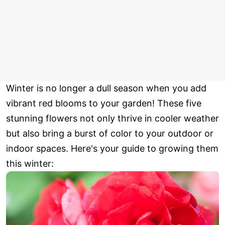
Winter is no longer a dull season when you add
vibrant red blooms to your garden! These five
stunning flowers not only thrive in cooler weather
but also bring a burst of color to your outdoor or
indoor spaces. Here's your guide to growing them
this winter: