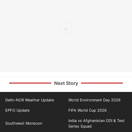
Next Story
Delhi-NCR Weather Update
World Environment Day 2026
EPFO Update
FIFA World Cup 2026
India vs Afghanistan ODI & Test
Southwest Monsoon
Series Squad