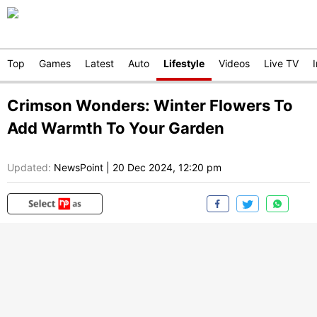
Top
Games
Latest
Auto
Lifestyle
Videos
Live TV
Crimson Wonders: Winter Flowers To
Add Warmth To Your Garden
Updated:
NewsPoint
|
20 Dec 2024, 12:20 pm