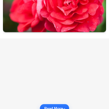
Read More