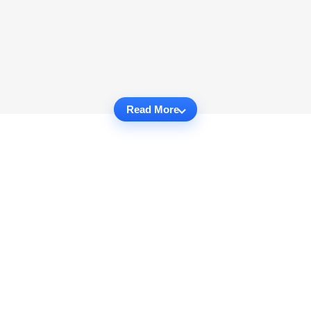
Read More