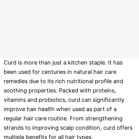
Curd is more than just a kitchen staple. It has
been used for centuries in natural hair care
remedies due to its rich nutritional profile and
soothing properties. Packed with proteins,
vitamins and probiotics, curd can significantly
improve hair health when used as part of a
regular hair care routine. From strengthening
strands to improving scalp condition, curd offers
multiple benefits for all hair types.