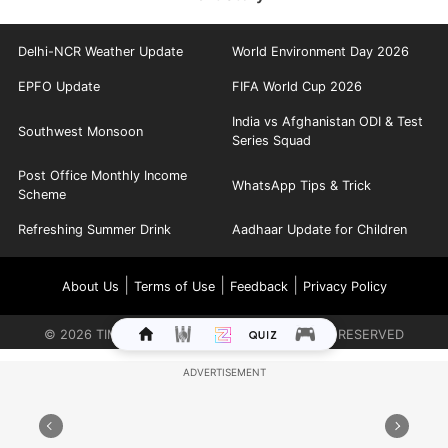
Delhi-NCR Weather Update
World Environment Day 2026
EPFO Update
FIFA World Cup 2026
India vs Afghanistan ODI & Test
Southwest Monsoon
Series Squad
Post Office Monthly Income
WhatsApp Tips & Trick
Scheme
Refreshing Summer Drink
Aadhaar Update for Children
|
|
|
About Us
Terms of Use
Feedback
Privacy Policy
©
2026
TIMES INTERNET LIMITED. ALL RIGHTS RESERVED