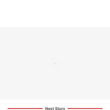
Next Story