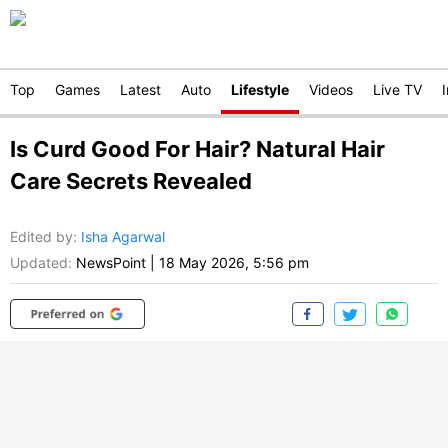
Top
Games
Latest
Auto
Lifestyle
Videos
Live TV
Is Curd Good For Hair? Natural Hair
Care Secrets Revealed
Edited by
:
Isha Agarwal
Updated:
NewsPoint
|
18 May 2026, 5:56 pm