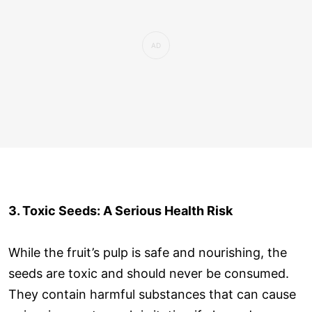
3. Toxic Seeds: A Serious Health Risk
While the fruit’s pulp is safe and nourishing, the
seeds are toxic and should never be consumed.
They contain harmful substances that can cause