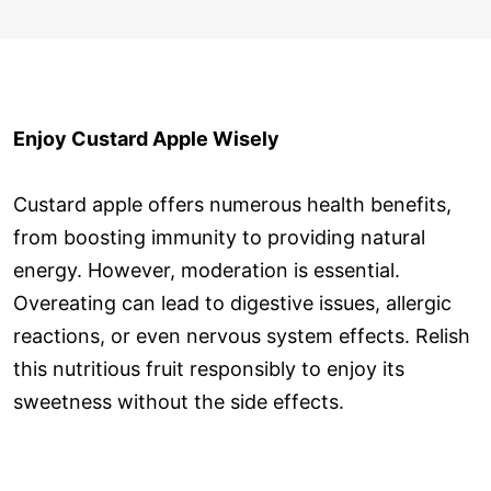
Enjoy Custard Apple Wisely
Custard apple offers numerous health benefits,
from boosting immunity to providing natural
energy. However, moderation is essential.
Overeating can lead to digestive issues, allergic
reactions, or even nervous system effects. Relish
this nutritious fruit responsibly to enjoy its
sweetness without the side effects.