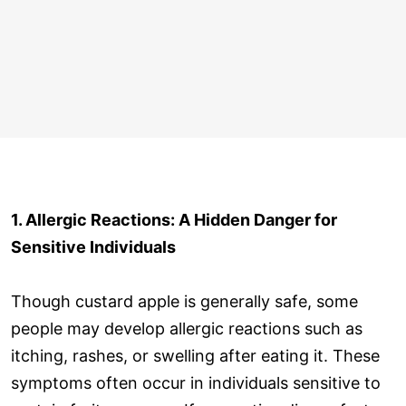
1. Allergic Reactions: A Hidden Danger for
Sensitive Individuals
Though custard apple is generally safe, some
people may develop allergic reactions such as
itching, rashes, or swelling after eating it. These
symptoms often occur in individuals sensitive to