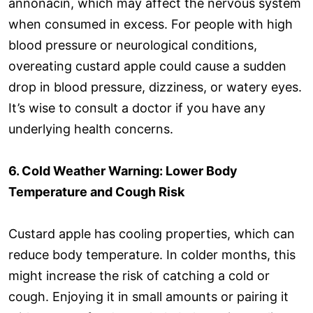
annonacin, which may affect the nervous system
when consumed in excess. For people with high
blood pressure or neurological conditions,
overeating custard apple could cause a sudden
drop in blood pressure, dizziness, or watery eyes.
It’s wise to consult a doctor if you have any
underlying health concerns.
6. Cold Weather Warning: Lower Body
Temperature and Cough Risk
Custard apple has cooling properties, which can
reduce body temperature. In colder months, this
might increase the risk of catching a cold or
cough. Enjoying it in small amounts or pairing it