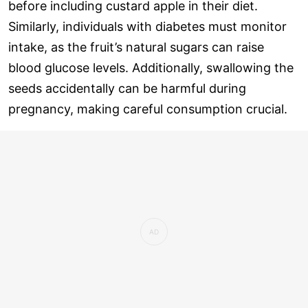
before including custard apple in their diet.
Similarly, individuals with diabetes must monitor
intake, as the fruit’s natural sugars can raise
blood glucose levels. Additionally, swallowing the
seeds accidentally can be harmful during
pregnancy, making careful consumption crucial.