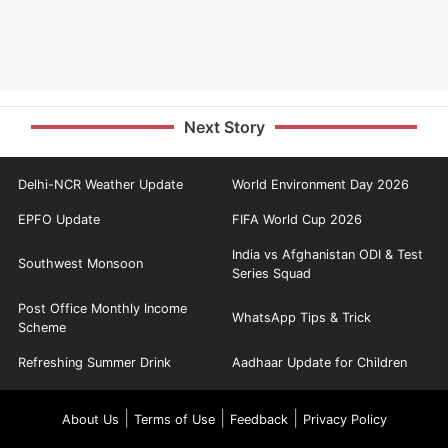
Next Story
Delhi-NCR Weather Update
World Environment Day 2026
EPFO Update
FIFA World Cup 2026
India vs Afghanistan ODI & Test
Southwest Monsoon
Series Squad
Post Office Monthly Income
WhatsApp Tips & Trick
Scheme
Refreshing Summer Drink
Aadhaar Update for Children
|
|
|
About Us
Terms of Use
Feedback
Privacy Policy