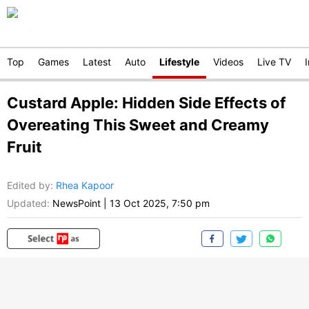
Top
Games
Latest
Auto
Lifestyle
Videos
Live TV
Custard Apple: Hidden Side Effects of
Overeating This Sweet and Creamy
Fruit
Edited by
:
Rhea Kapoor
Updated:
NewsPoint
|
13 Oct 2025, 7:50 pm