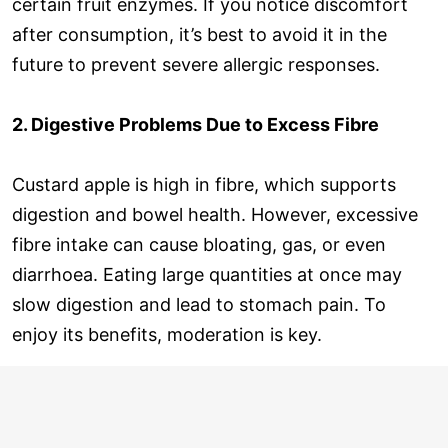
certain fruit enzymes. If you notice discomfort
after consumption, it’s best to avoid it in the
future to prevent severe allergic responses.
2. Digestive Problems Due to Excess Fibre
Custard apple is high in fibre, which supports
digestion and bowel health. However, excessive
fibre intake can cause bloating, gas, or even
diarrhoea. Eating large quantities at once may
slow digestion and lead to stomach pain. To
enjoy its benefits, moderation is key.