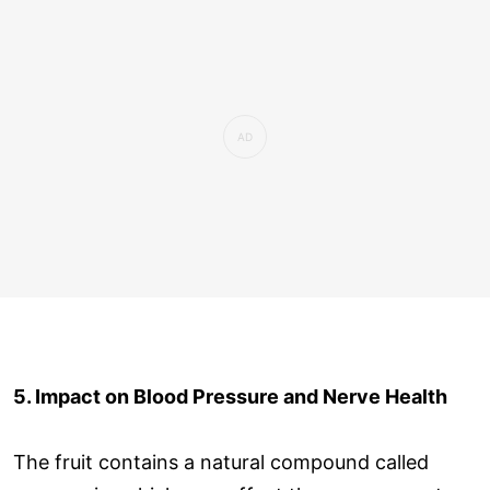
5. Impact on Blood Pressure and Nerve Health
The fruit contains a natural compound called