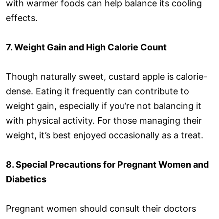
with warmer foods can help balance its cooling
effects.
7. Weight Gain and High Calorie Count
Though naturally sweet, custard apple is calorie-
dense. Eating it frequently can contribute to
weight gain, especially if you’re not balancing it
with physical activity. For those managing their
weight, it’s best enjoyed occasionally as a treat.
8. Special Precautions for Pregnant Women and
Diabetics
Pregnant women should consult their doctors