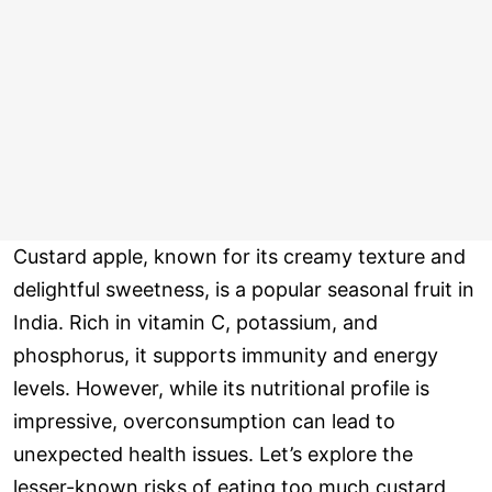
Custard apple, known for its creamy texture and
delightful sweetness, is a popular seasonal fruit in
India. Rich in vitamin C, potassium, and
phosphorus, it supports immunity and energy
levels. However, while its nutritional profile is
impressive, overconsumption can lead to
unexpected health issues. Let’s explore the
lesser-known risks of eating too much custard