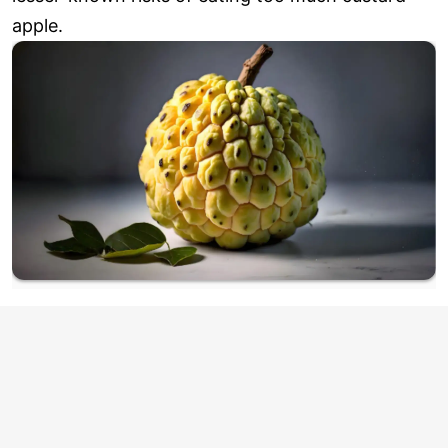
apple.