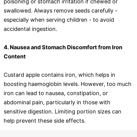
poisoning or stomach irritation if chewed or
swallowed. Always remove seeds carefully -
especially when serving children - to avoid
accidental ingestion.
4. Nausea and Stomach Discomfort from Iron
Content
Custard apple contains iron, which helps in
boosting haemoglobin levels. However, too much
iron can lead to nausea, constipation, or
abdominal pain, particularly in those with
sensitive digestion. Limiting portion sizes can
help prevent these side effects.