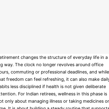
etirement changes the structure of everyday life in a
ig way. The clock no longer revolves around office
ours, commuting or professional deadlines, and while
hat freedom can feel refreshing, it can also make dail
abits less disciplined if health is not given deliberate
ttention. For Indian retirees, wellness in this phase is
ot only about managing illness or taking medicines o
ime. It is about building a steady routine that support