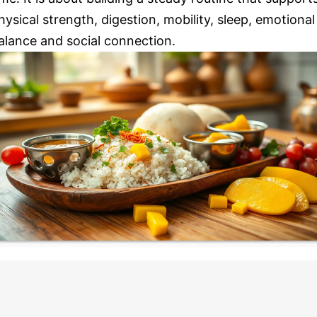
hysical strength, digestion, mobility, sleep, emotional
alance and social connection.