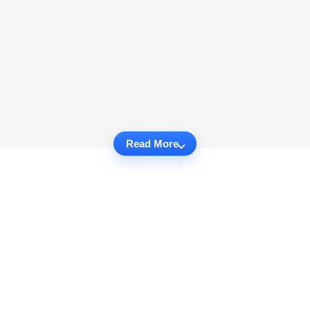
Read More