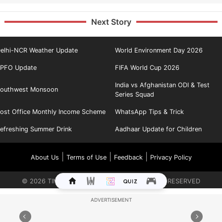
Next Story
elhi-NCR Weather Update
World Environment Day 2026
PFO Update
FIFA World Cup 2026
India vs Afghanistan ODI & Test
outhwest Monsoon
Series Squad
ost Office Monthly Income Scheme
WhatsApp Tips & Trick
efreshing Summer Drink
Aadhaar Update for Children
|
|
|
About Us
Terms of Use
Feedback
Privacy Policy
©
2026
TIMES INTERNET LIMITED. ALL RIGHTS RESERVED