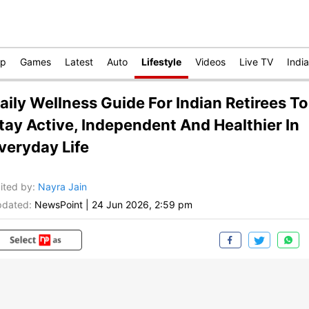
op
Games
Latest
Auto
Lifestyle
Videos
Live TV
India
aily Wellness Guide For Indian Retirees To
tay Active, Independent And Healthier In
veryday Life
ited by
:
Nayra Jain
dated:
NewsPoint
|
24 Jun 2026, 2:59 pm