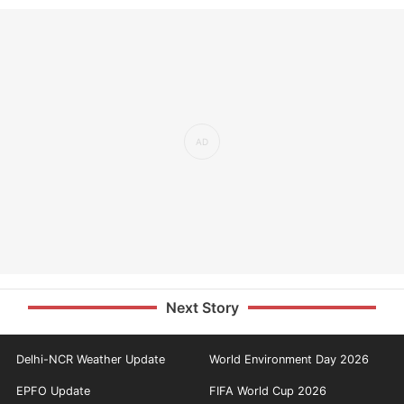
Next Story
Delhi-NCR Weather Update
World Environment Day 2026
EPFO Update
FIFA World Cup 2026