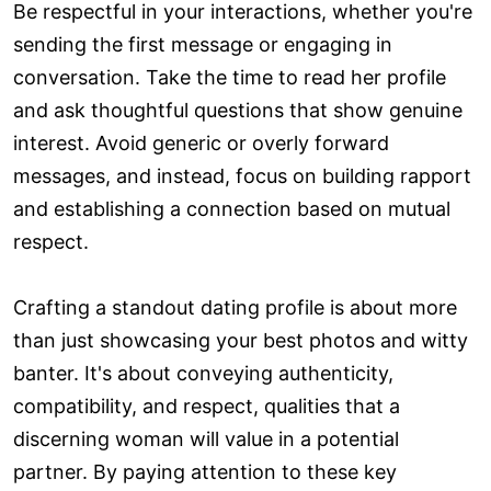
Be respectful in your interactions, whether you're
sending the first message or engaging in
conversation. Take the time to read her profile
and ask thoughtful questions that show genuine
interest. Avoid generic or overly forward
messages, and instead, focus on building rapport
and establishing a connection based on mutual
respect.
Crafting a standout dating profile is about more
than just showcasing your best photos and witty
banter. It's about conveying authenticity,
compatibility, and respect, qualities that a
discerning woman will value in a potential
partner. By paying attention to these key