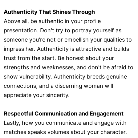
Authenticity That Shines Through
Above all, be authentic in your profile
presentation. Don't try to portray yourself as
someone you're not or embellish your qualities to
impress her. Authenticity is attractive and builds
trust from the start. Be honest about your
strengths and weaknesses, and don't be afraid to
show vulnerability. Authenticity breeds genuine
connections, and a discerning woman will
appreciate your sincerity.
Respectful Communication and Engagement
Lastly, how you communicate and engage with
matches speaks volumes about your character.