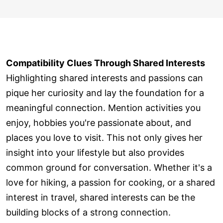
Compatibility Clues Through Shared Interests
Highlighting shared interests and passions can
pique her curiosity and lay the foundation for a
meaningful connection. Mention activities you
enjoy, hobbies you're passionate about, and
places you love to visit. This not only gives her
insight into your lifestyle but also provides
common ground for conversation. Whether it's a
love for hiking, a passion for cooking, or a shared
interest in travel, shared interests can be the
building blocks of a strong connection.