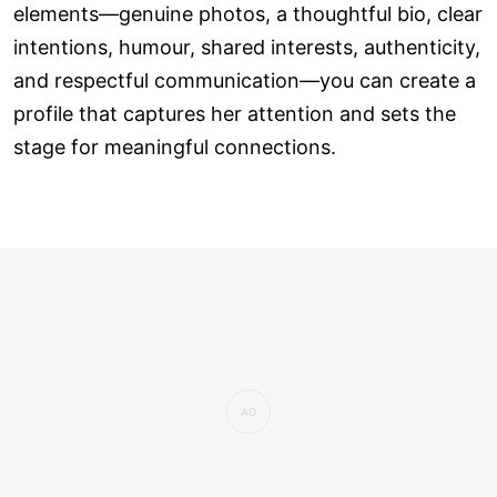
elements—genuine photos, a thoughtful bio, clear
intentions, humour, shared interests, authenticity,
and respectful communication—you can create a
profile that captures her attention and sets the
stage for meaningful connections.