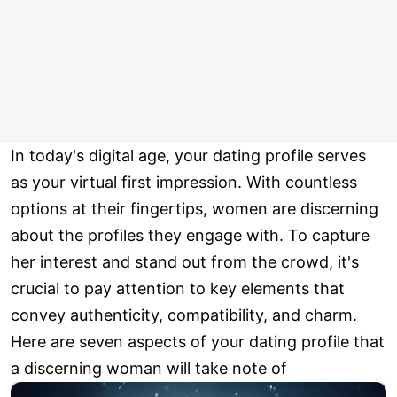
In today's digital age, your dating profile serves
as your virtual first impression. With countless
options at their fingertips, women are discerning
about the profiles they engage with. To capture
her interest and stand out from the crowd, it's
crucial to pay attention to key elements that
convey authenticity, compatibility, and charm.
Here are seven aspects of your dating profile that
a discerning woman will take note of