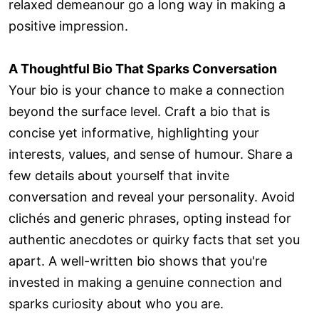
relaxed demeanour go a long way in making a
positive impression.
A Thoughtful Bio That Sparks Conversation
Your bio is your chance to make a connection
beyond the surface level. Craft a bio that is
concise yet informative, highlighting your
interests, values, and sense of humour. Share a
few details about yourself that invite
conversation and reveal your personality. Avoid
clichés and generic phrases, opting instead for
authentic anecdotes or quirky facts that set you
apart. A well-written bio shows that you're
invested in making a genuine connection and
sparks curiosity about who you are.