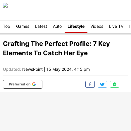
Top
Games
Latest
Auto
Lifestyle
Videos
Live TV
Crafting The Perfect Profile: 7 Key
Elements To Catch Her Eye
Updated:
NewsPoint
|
15 May 2024, 4:15 pm