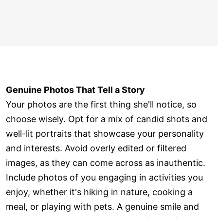
Genuine Photos That Tell a Story
Your photos are the first thing she'll notice, so
choose wisely. Opt for a mix of candid shots and
well-lit portraits that showcase your personality
and interests. Avoid overly edited or filtered
images, as they can come across as inauthentic.
Include photos of you engaging in activities you
enjoy, whether it's hiking in nature, cooking a
meal, or playing with pets. A genuine smile and