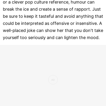
or a clever pop culture reference, humour can
break the ice and create a sense of rapport. Just
be sure to keep it tasteful and avoid anything that
could be interpreted as offensive or insensitive. A
well-placed joke can show her that you don't take
yourself too seriously and can lighten the mood.