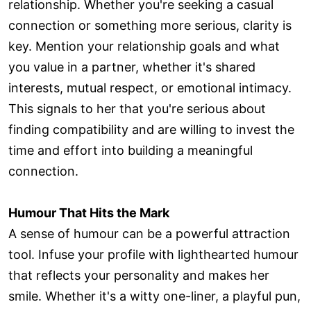
relationship. Whether you're seeking a casual
connection or something more serious, clarity is
key. Mention your relationship goals and what
you value in a partner, whether it's shared
interests, mutual respect, or emotional intimacy.
This signals to her that you're serious about
finding compatibility and are willing to invest the
time and effort into building a meaningful
connection.
Humour That Hits the Mark
A sense of humour can be a powerful attraction
tool. Infuse your profile with lighthearted humour
that reflects your personality and makes her
smile. Whether it's a witty one-liner, a playful pun,