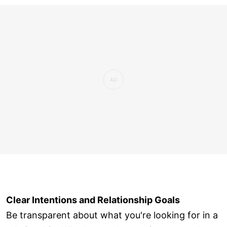
Clear Intentions and Relationship Goals
Be transparent about what you're looking for in a