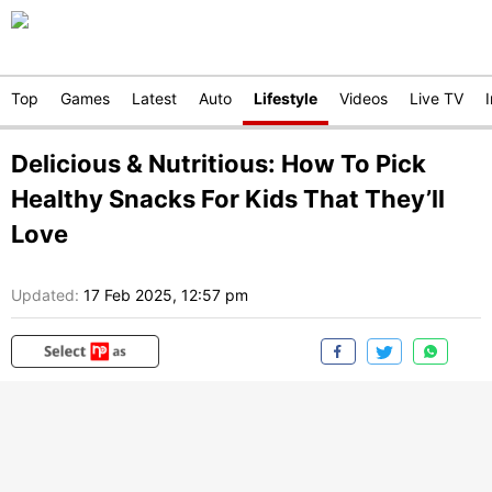
Top
Games
Latest
Auto
Lifestyle
Videos
Live TV
Delicious & Nutritious: How To Pick
Healthy Snacks For Kids That They’ll
Love
Updated:
17 Feb 2025, 12:57 pm