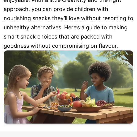
approach, you can provide children with
nourishing snacks they’ll love without resorting to
unhealthy alternatives. Here’s a guide to making
smart snack choices that are packed with
goodness without compromising on flavour.