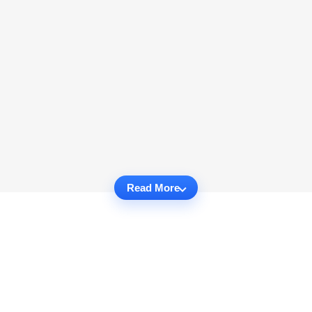
Read More