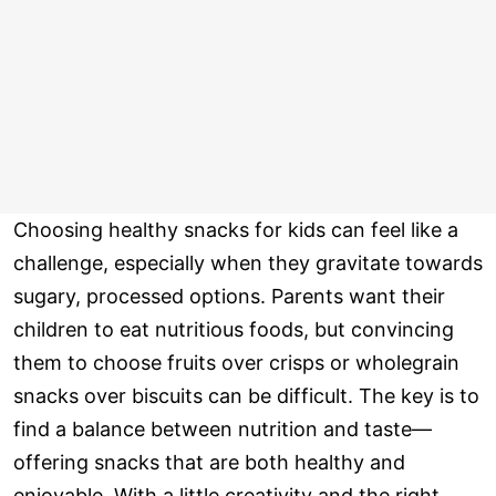
Choosing healthy snacks for kids can feel like a
challenge, especially when they gravitate towards
sugary, processed options. Parents want their
children to eat nutritious foods, but convincing
them to choose fruits over crisps or wholegrain
snacks over biscuits can be difficult. The key is to
find a balance between nutrition and taste—
offering snacks that are both healthy and
enjoyable. With a little creativity and the right