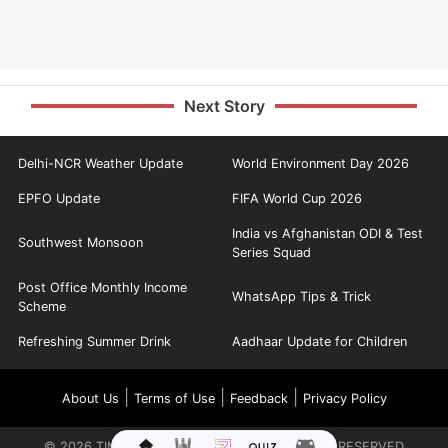
Next Story
Delhi-NCR Weather Update
World Environment Day 2026
EPFO Update
FIFA World Cup 2026
India vs Afghanistan ODI & Test
Southwest Monsoon
Series Squad
Post Office Monthly Income
WhatsApp Tips & Trick
Scheme
Refreshing Summer Drink
Aadhaar Update for Children
|
|
|
About Us
Terms of Use
Feedback
Privacy Policy
©
2026
TIMES INTERNET LIMITED. ALL RIGHTS RESERVED