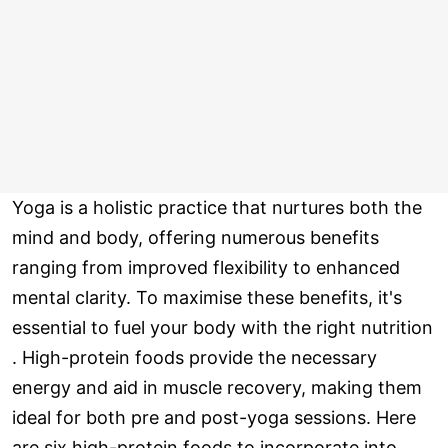
Yoga is a holistic practice that nurtures both the
mind and body, offering numerous benefits
ranging from improved flexibility to enhanced
mental clarity. To maximise these benefits, it's
essential to fuel your body with the right nutrition
. High-protein foods provide the necessary
energy and aid in muscle recovery, making them
ideal for both pre and post-yoga sessions. Here
are six high-protein foods to incorporate into