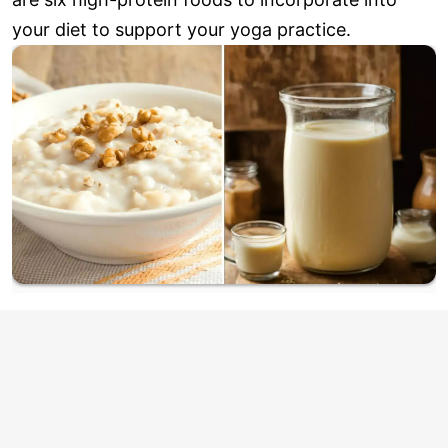
your diet to support your yoga practice.