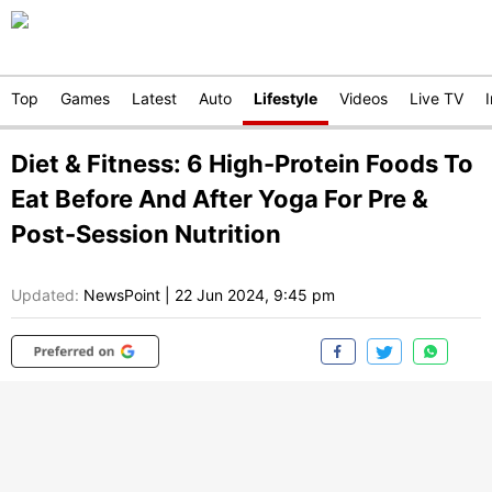
Top
Games
Latest
Auto
Lifestyle
Videos
Live TV
Diet & Fitness: 6 High-Protein Foods To
Eat Before And After Yoga For Pre &
Post-Session Nutrition
Updated:
NewsPoint
|
22 Jun 2024, 9:45 pm