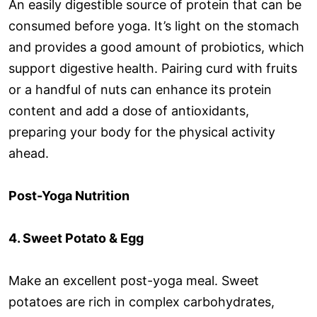
An easily digestible source of protein that can be
consumed before yoga. It’s light on the stomach
and provides a good amount of probiotics, which
support digestive health. Pairing curd with fruits
or a handful of nuts can enhance its protein
content and add a dose of antioxidants,
preparing your body for the physical activity
ahead.
Post-Yoga Nutrition
4. Sweet Potato & Egg
Make an excellent post-yoga meal. Sweet
potatoes are rich in complex carbohydrates,