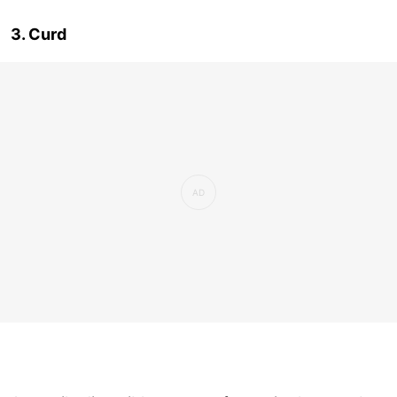
3. Curd