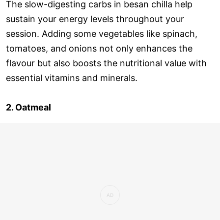
The slow-digesting carbs in besan chilla help
sustain your energy levels throughout your
session. Adding some vegetables like spinach,
tomatoes, and onions not only enhances the
flavour but also boosts the nutritional value with
essential vitamins and minerals.
2. Oatmeal