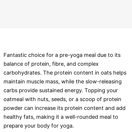
Fantastic choice for a pre-yoga meal due to its
balance of protein, fibre, and complex
carbohydrates. The protein content in oats helps
maintain muscle mass, while the slow-releasing
carbs provide sustained energy. Topping your
oatmeal with nuts, seeds, or a scoop of protein
powder can increase its protein content and add
healthy fats, making it a well-rounded meal to
prepare your body for yoga.