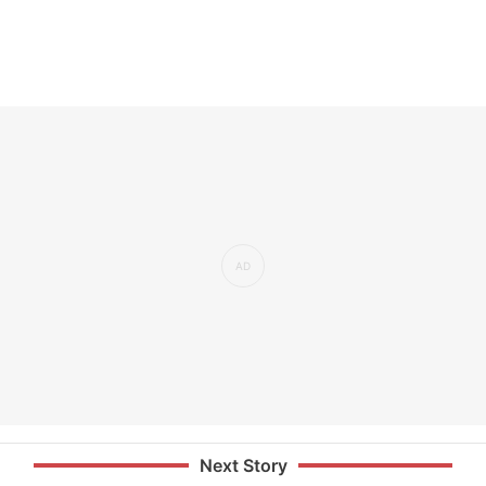
Next Story