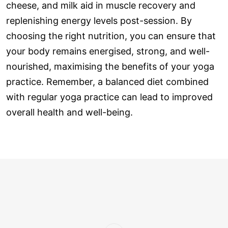
cheese, and milk aid in muscle recovery and
replenishing energy levels post-session. By
choosing the right nutrition, you can ensure that
your body remains energised, strong, and well-
nourished, maximising the benefits of your yoga
practice. Remember, a balanced diet combined
with regular yoga practice can lead to improved
overall health and well-being.