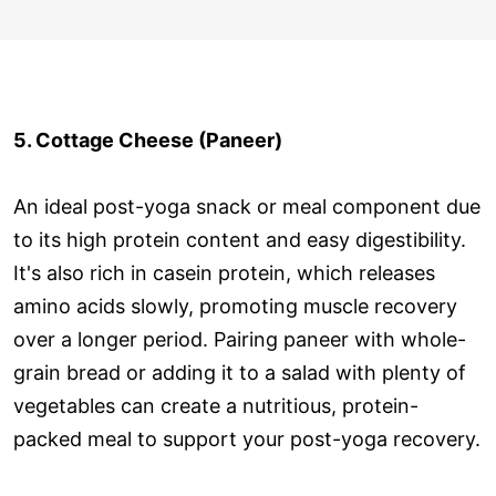
5. Cottage Cheese (Paneer)
An ideal post-yoga snack or meal component due
to its high protein content and easy digestibility.
It's also rich in casein protein, which releases
amino acids slowly, promoting muscle recovery
over a longer period. Pairing paneer with whole-
grain bread or adding it to a salad with plenty of
vegetables can create a nutritious, protein-
packed meal to support your post-yoga recovery.