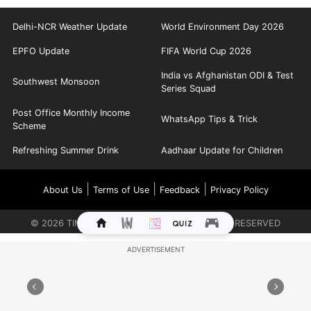
Delhi-NCR Weather Update
World Environment Day 2026
EPFO Update
FIFA World Cup 2026
India vs Afghanistan ODI & Test
Southwest Monsoon
Series Squad
Post Office Monthly Income
WhatsApp Tips & Trick
Scheme
Refreshing Summer Drink
Aadhaar Update for Children
|
|
|
About Us
Terms of Use
Feedback
Privacy Policy
©
2026
TIMES INTERNET LIMITED. ALL RIGHTS RESERVED