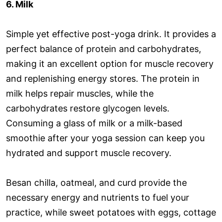
6. Milk
Simple yet effective post-yoga drink. It provides a
perfect balance of protein and carbohydrates,
making it an excellent option for muscle recovery
and replenishing energy stores. The protein in
milk helps repair muscles, while the
carbohydrates restore glycogen levels.
Consuming a glass of milk or a milk-based
smoothie after your yoga session can keep you
hydrated and support muscle recovery.
Besan chilla, oatmeal, and curd provide the
necessary energy and nutrients to fuel your
practice, while sweet potatoes with eggs, cottage