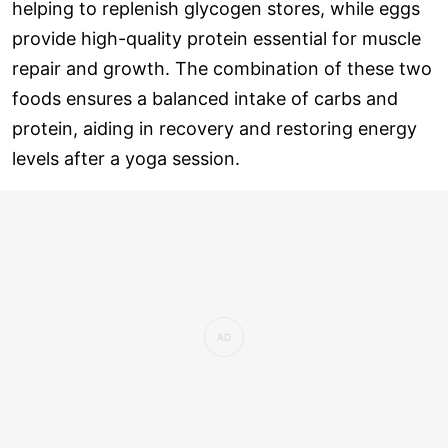
helping to replenish glycogen stores, while eggs
provide high-quality protein essential for muscle
repair and growth. The combination of these two
foods ensures a balanced intake of carbs and
protein, aiding in recovery and restoring energy
levels after a yoga session.