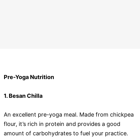
Pre-Yoga Nutrition
1. Besan Chilla
An excellent pre-yoga meal. Made from chickpea
flour, it’s rich in protein and provides a good
amount of carbohydrates to fuel your practice.