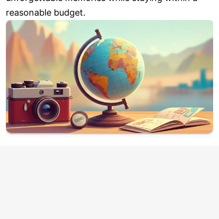
reasonable budget.