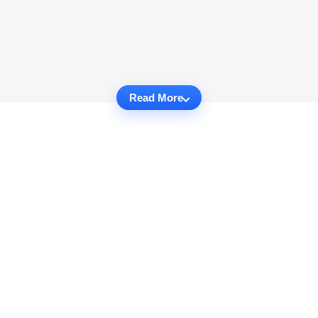
Read More