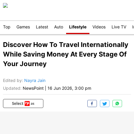
Top
Games
Latest
Auto
Lifestyle
Videos
Live TV
Discover How To Travel Internationally
While Saving Money At Every Stage Of
Your Journey
Edited by
:
Nayra Jain
Updated:
NewsPoint
|
16 Jun 2026, 3:00 pm