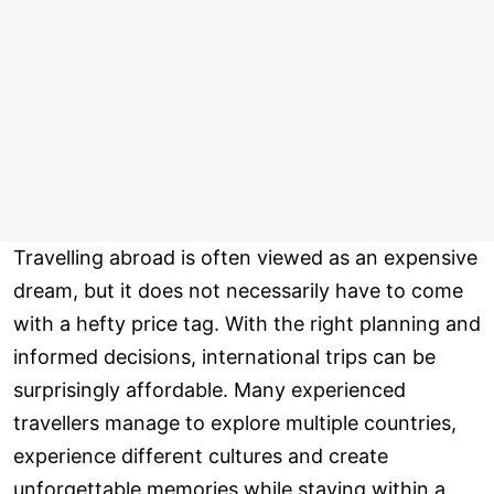
Travelling abroad is often viewed as an expensive
dream, but it does not necessarily have to come
with a hefty price tag. With the right planning and
informed decisions, international trips can be
surprisingly affordable. Many experienced
travellers manage to explore multiple countries,
experience different cultures and create
unforgettable memories while staying within a