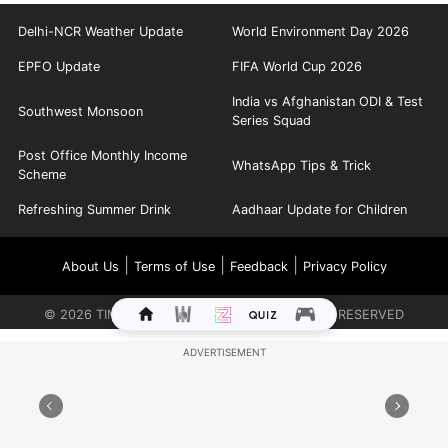
Delhi-NCR Weather Update
World Environment Day 2026
EPFO Update
FIFA World Cup 2026
India vs Afghanistan ODI & Test
Southwest Monsoon
Series Squad
Post Office Monthly Income
WhatsApp Tips & Trick
Scheme
Refreshing Summer Drink
Aadhaar Update for Children
|
|
|
About Us
Terms of Use
Feedback
Privacy Policy
©
2026
TIMES INTERNET LIMITED. ALL RIGHTS RESERVED