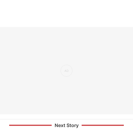
Next Story