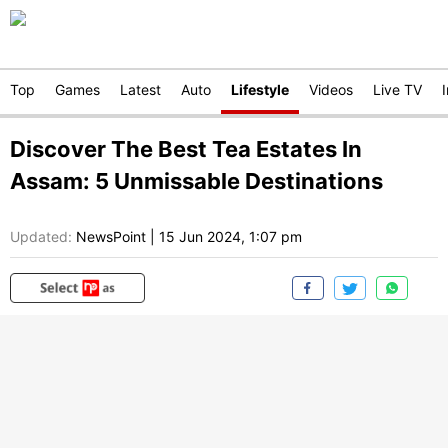
Top
Games
Latest
Auto
Lifestyle
Videos
Live TV
Discover The Best Tea Estates In
Assam: 5 Unmissable Destinations
Updated:
NewsPoint
|
15 Jun 2024, 1:07 pm