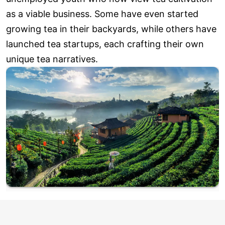
as a viable business. Some have even started
growing tea in their backyards, while others have
launched tea startups, each crafting their own
unique tea narratives.