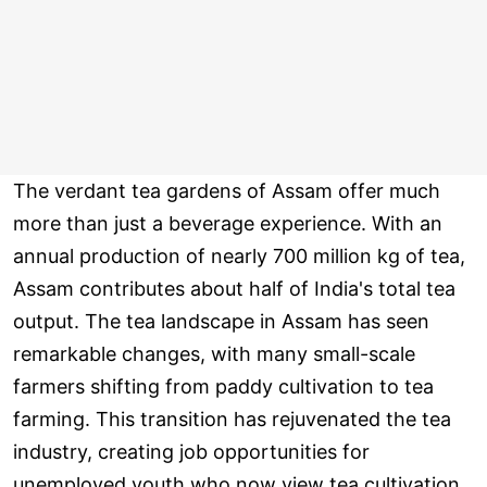
The verdant tea gardens of Assam offer much
more than just a beverage experience. With an
annual production of nearly 700 million kg of tea,
Assam contributes about half of India's total tea
output. The tea landscape in Assam has seen
remarkable changes, with many small-scale
farmers shifting from paddy cultivation to tea
farming. This transition has rejuvenated the tea
industry, creating job opportunities for
unemployed youth who now view tea cultivation