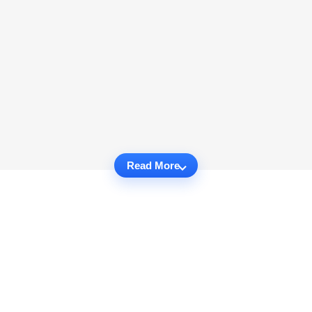
Read More