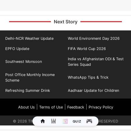
Next Story
Delhi-NCR Weather Update
World Environment Day 2026
EPFO Update
FIFA World Cup 2026
India vs Afghanistan ODI & Test
Southwest Monsoon
Series Squad
Post Office Monthly Income
WhatsApp Tips & Trick
Scheme
Refreshing Summer Drink
Aadhaar Update for Children
|
|
|
About Us
Terms of Use
Feedback
Privacy Policy
©
2026
TIMES INTERNET LIMITED. ALL RIGHTS RESERVED