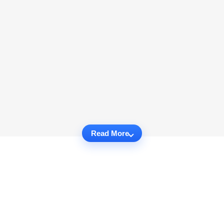
Read More