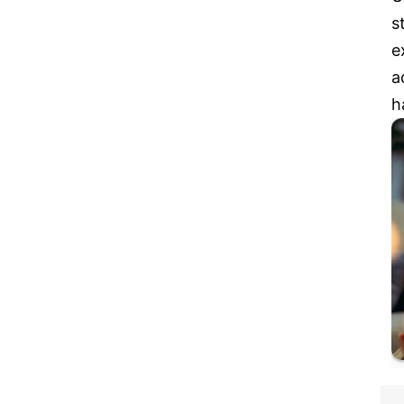
s
e
a
h