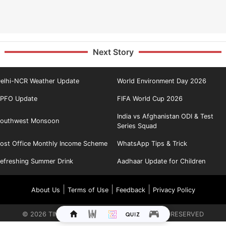
Next Story
elhi-NCR Weather Update
World Environment Day 2026
PFO Update
FIFA World Cup 2026
India vs Afghanistan ODI & Test
outhwest Monsoon
Series Squad
ost Office Monthly Income Scheme
WhatsApp Tips & Trick
efreshing Summer Drink
Aadhaar Update for Children
|
|
|
About Us
Terms of Use
Feedback
Privacy Policy
©
2026
TIMES INTERNET LIMITED. ALL RIGHTS RESERVED