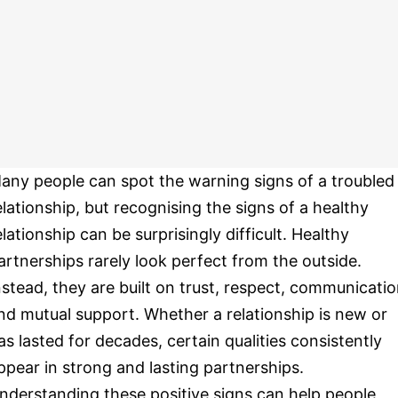
any people can spot the warning signs of a troubled
elationship, but recognising the signs of a healthy
elationship can be surprisingly difficult. Healthy
artnerships rarely look perfect from the outside.
nstead, they are built on trust, respect, communicati
nd mutual support. Whether a relationship is new or
as lasted for decades, certain qualities consistently
ppear in strong and lasting partnerships.
nderstanding these positive signs can help people