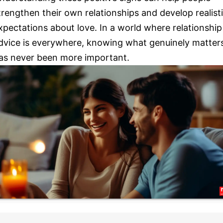
trengthen their own relationships and develop realist
xpectations about love. In a world where relationship
dvice is everywhere, knowing what genuinely matter
as never been more important.