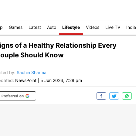
op
Games
Latest
Auto
Lifestyle
Videos
Live TV
India
igns of a Healthy Relationship Every
ouple Should Know
ited by
:
Sachin Sharma
dated:
NewsPoint
|
5 Jun 2026, 7:28 pm