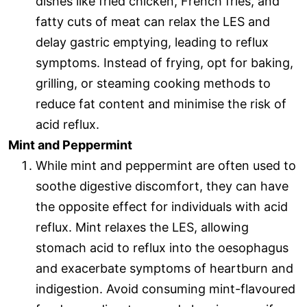
dishes like fried chicken, French fries, and
fatty cuts of meat can relax the LES and
delay gastric emptying, leading to reflux
symptoms. Instead of frying, opt for baking,
grilling, or steaming cooking methods to
reduce fat content and minimise the risk of
acid reflux.
Mint and Peppermint
While mint and peppermint are often used to
soothe digestive discomfort, they can have
the opposite effect for individuals with acid
reflux. Mint relaxes the LES, allowing
stomach acid to reflux into the oesophagus
and exacerbate symptoms of heartburn and
indigestion. Avoid consuming mint-flavoured