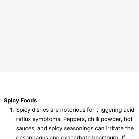
Spicy Foods
Spicy dishes are notorious for triggering acid
reflux symptoms. Peppers, chilli powder, hot
sauces, and spicy seasonings can irritate the
oesophagus and exacerbate heartburn. If