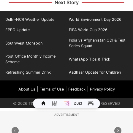
Next Story
Delhi-NCR Weather Update
World Environment Day 2026
EPFO Update
FIFA World Cup 2026
India vs Afghanistan ODI & Test
Southwest Monsoon
Series Squad
Post Office Monthly Income
WhatsApp Tips & Trick
Scheme
Refreshing Summer Drink
Aadhaar Update for Children
|
|
|
About Us
Terms of Use
Feedback
Privacy Policy
©
2026
TIMES INTERNET LIMITED. ALL RIGHTS RESERVED