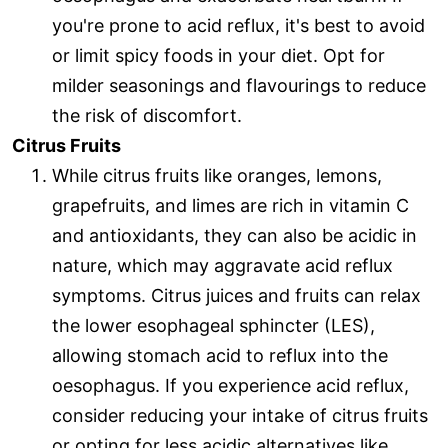
you're prone to acid reflux, it's best to avoid
or limit spicy foods in your diet. Opt for
milder seasonings and flavourings to reduce
the risk of discomfort.
Citrus Fruits
While citrus fruits like oranges, lemons,
grapefruits, and limes are rich in vitamin C
and antioxidants, they can also be acidic in
nature, which may aggravate acid reflux
symptoms. Citrus juices and fruits can relax
the lower esophageal sphincter (LES),
allowing stomach acid to reflux into the
oesophagus. If you experience acid reflux,
consider reducing your intake of citrus fruits
or opting for less acidic alternatives like