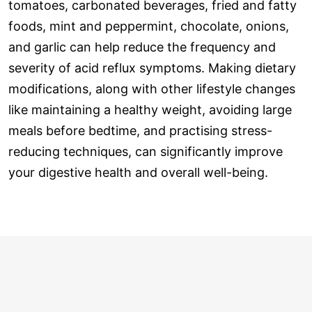
tomatoes, carbonated beverages, fried and fatty
foods, mint and peppermint, chocolate, onions,
and garlic can help reduce the frequency and
severity of acid reflux symptoms. Making dietary
modifications, along with other lifestyle changes
like maintaining a healthy weight, avoiding large
meals before bedtime, and practising stress-
reducing techniques, can significantly improve
your digestive health and overall well-being.