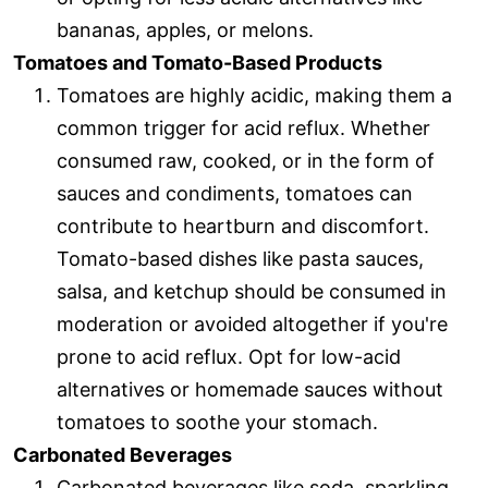
bananas, apples, or melons.
Tomatoes and Tomato-Based Products
Tomatoes are highly acidic, making them a
common trigger for acid reflux. Whether
consumed raw, cooked, or in the form of
sauces and condiments, tomatoes can
contribute to heartburn and discomfort.
Tomato-based dishes like pasta sauces,
salsa, and ketchup should be consumed in
moderation or avoided altogether if you're
prone to acid reflux. Opt for low-acid
alternatives or homemade sauces without
tomatoes to soothe your stomach.
Carbonated Beverages
Carbonated beverages like soda, sparkling