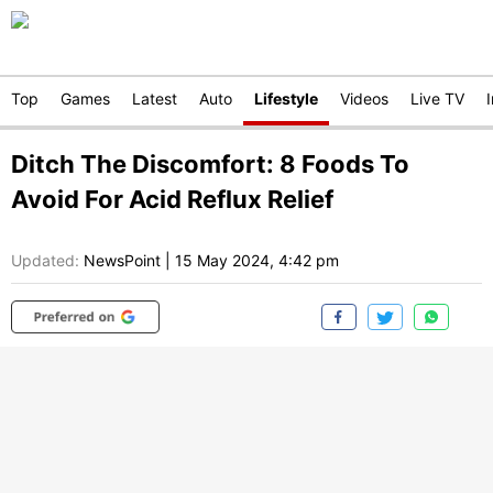
Top
Games
Latest
Auto
Lifestyle
Videos
Live TV
Ditch The Discomfort: 8 Foods To
Avoid For Acid Reflux Relief
Updated:
NewsPoint
|
15 May 2024, 4:42 pm