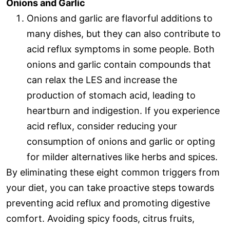
Onions and Garlic
Onions and garlic are flavorful additions to
many dishes, but they can also contribute to
acid reflux symptoms in some people. Both
onions and garlic contain compounds that
can relax the LES and increase the
production of stomach acid, leading to
heartburn and indigestion. If you experience
acid reflux, consider reducing your
consumption of onions and garlic or opting
for milder alternatives like herbs and spices.
By eliminating these eight common triggers from
your diet, you can take proactive steps towards
preventing acid reflux and promoting digestive
comfort. Avoiding spicy foods, citrus fruits,