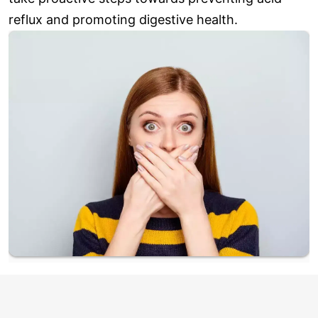
reflux and promoting digestive health.