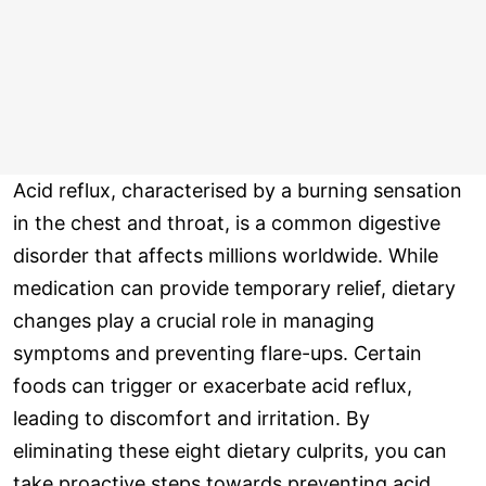
Acid reflux, characterised by a burning sensation
in the chest and throat, is a common digestive
disorder that affects millions worldwide. While
medication can provide temporary relief, dietary
changes play a crucial role in managing
symptoms and preventing flare-ups. Certain
foods can trigger or exacerbate acid reflux,
leading to discomfort and irritation. By
eliminating these eight dietary culprits, you can
take proactive steps towards preventing acid