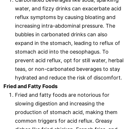
water, and fizzy drinks can exacerbate acid
reflux symptoms by causing bloating and
increasing intra-abdominal pressure. The
bubbles in carbonated drinks can also
expand in the stomach, leading to reflux of
stomach acid into the oesophagus. To
prevent acid reflux, opt for still water, herbal
teas, or non-carbonated beverages to stay
hydrated and reduce the risk of discomfort.
Fried and Fatty Foods
Fried and fatty foods are notorious for
slowing digestion and increasing the
production of stomach acid, making them
common triggers for acid reflux. Greasy