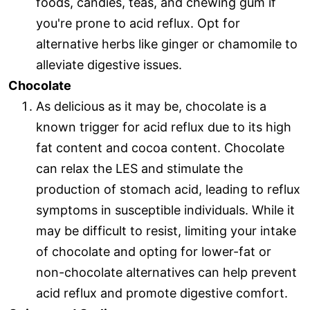
foods, candies, teas, and chewing gum if
you're prone to acid reflux. Opt for
alternative herbs like ginger or chamomile to
alleviate digestive issues.
Chocolate
As delicious as it may be, chocolate is a
known trigger for acid reflux due to its high
fat content and cocoa content. Chocolate
can relax the LES and stimulate the
production of stomach acid, leading to reflux
symptoms in susceptible individuals. While it
may be difficult to resist, limiting your intake
of chocolate and opting for lower-fat or
non-chocolate alternatives can help prevent
acid reflux and promote digestive comfort.