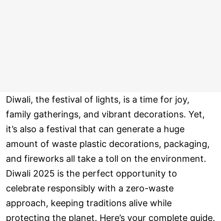
Diwali, the festival of lights, is a time for joy,
family gatherings, and vibrant decorations. Yet,
it’s also a festival that can generate a huge
amount of waste plastic decorations, packaging,
and fireworks all take a toll on the environment.
Diwali 2025 is the perfect opportunity to
celebrate responsibly with a zero-waste
approach, keeping traditions alive while
protecting the planet. Here’s your complete guide.