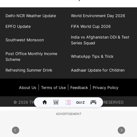
Delhi-NCR Weather Update
World Environment Day 2026
EPFO Update
FIFA World Cup 2026
India vs Afghanistan ODI & Test
Southwest Monsoon
Series Squad
Post Office Monthly Income
WhatsApp Tips & Trick
Scheme
Refreshing Summer Drink
Aadhaar Update for Children
|
|
|
About Us
Terms of Use
Feedback
Privacy Policy
©
2026
TIMES INTERNET LIMITED. ALL RIGHTS RESERVED