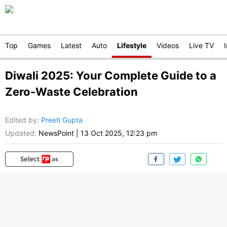
Top
Games
Latest
Auto
Lifestyle
Videos
Live TV
Diwali 2025: Your Complete Guide to a
Zero-Waste Celebration
Edited by
:
Preeti Gupta
Updated:
NewsPoint
|
13 Oct 2025, 12:23 pm