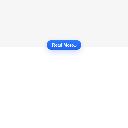
Read More