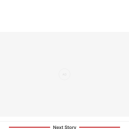
Next Story