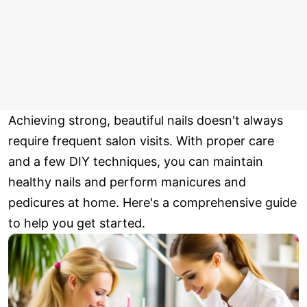
Achieving strong, beautiful nails doesn't always
require frequent salon visits. With proper care
and a few DIY techniques, you can maintain
healthy nails and perform manicures and
pedicures at home. Here's a comprehensive guide
to help you get started.