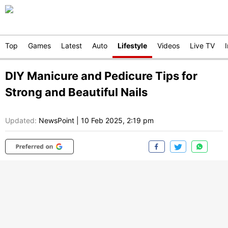
Top
Games
Latest
Auto
Lifestyle
Videos
Live TV
DIY Manicure and Pedicure Tips for
Strong and Beautiful Nails
Updated:
NewsPoint
|
10 Feb 2025, 2:19 pm