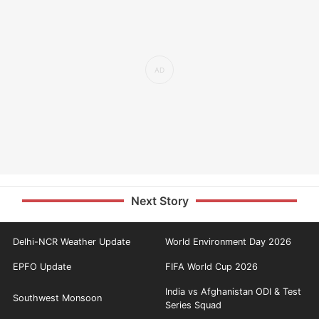
Next Story
Delhi-NCR Weather Update
World Environment Day 2026
EPFO Update
FIFA World Cup 2026
India vs Afghanistan ODI & Test
Southwest Monsoon
Series Squad