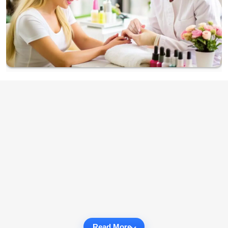
Read More