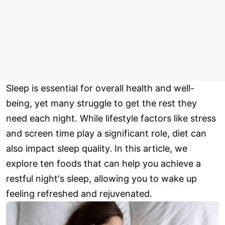
Sleep is essential for overall health and well-
being, yet many struggle to get the rest they
need each night. While lifestyle factors like stress
and screen time play a significant role, diet can
also impact sleep quality. In this article, we
explore ten foods that can help you achieve a
restful night's sleep, allowing you to wake up
feeling refreshed and rejuvenated.