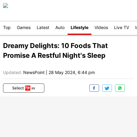
Top
Games
Latest
Auto
Lifestyle
Videos
Live TV
Dreamy Delights: 10 Foods That
Promise A Restful Night's Sleep
Updated:
NewsPoint
|
28 May 2024, 6:44 pm