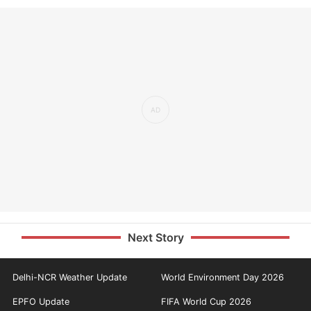
Next Story
Delhi-NCR Weather Update
World Environment Day 2026
EPFO Update
FIFA World Cup 2026