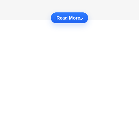
Read More