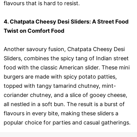
flavours that is hard to resist.
4. Chatpata Cheesy Desi Sliders: A Street Food
Twist on Comfort Food
Another savoury fusion, Chatpata Cheesy Desi
Sliders, combines the spicy tang of Indian street
food with the classic American slider. These mini
burgers are made with spicy potato patties,
topped with tangy tamarind chutney, mint-
coriander chutney, and a slice of gooey cheese,
all nestled in a soft bun. The result is a burst of
flavours in every bite, making these sliders a
popular choice for parties and casual gatherings.