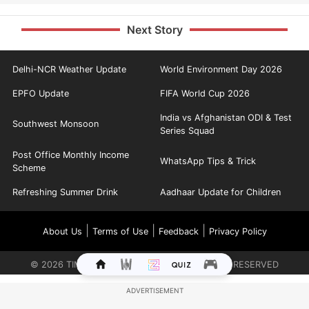
Next Story
Delhi-NCR Weather Update
World Environment Day 2026
EPFO Update
FIFA World Cup 2026
India vs Afghanistan ODI & Test
Southwest Monsoon
Series Squad
Post Office Monthly Income
WhatsApp Tips & Trick
Scheme
Refreshing Summer Drink
Aadhaar Update for Children
|
|
|
About Us
Terms of Use
Feedback
Privacy Policy
©
2026
TIMES INTERNET LIMITED. ALL RIGHTS RESERVED