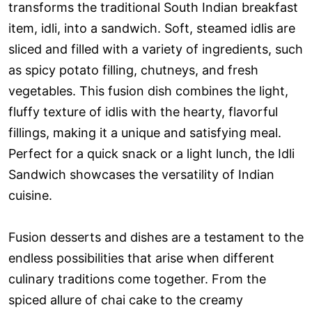
transforms the traditional South Indian breakfast
item, idli, into a sandwich. Soft, steamed idlis are
sliced and filled with a variety of ingredients, such
as spicy potato filling, chutneys, and fresh
vegetables. This fusion dish combines the light,
fluffy texture of idlis with the hearty, flavorful
fillings, making it a unique and satisfying meal.
Perfect for a quick snack or a light lunch, the Idli
Sandwich showcases the versatility of Indian
cuisine.
Fusion desserts and dishes are a testament to the
endless possibilities that arise when different
culinary traditions come together. From the
spiced allure of chai cake to the creamy