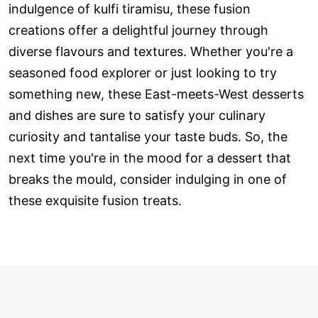
indulgence of kulfi tiramisu, these fusion
creations offer a delightful journey through
diverse flavours and textures. Whether you're a
seasoned food explorer or just looking to try
something new, these East-meets-West desserts
and dishes are sure to satisfy your culinary
curiosity and tantalise your taste buds. So, the
next time you're in the mood for a dessert that
breaks the mould, consider indulging in one of
these exquisite fusion treats.