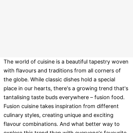
The world of cuisine is a beautiful tapestry woven
with flavours and traditions from all corners of
the globe. While classic dishes hold a special
place in our hearts, there's a growing trend that's
tantalising taste buds everywhere – fusion food.
Fusion cuisine takes inspiration from different
culinary styles, creating unique and exciting
flavour combinations. And what better way to
explore this trend than with everyone's favourite