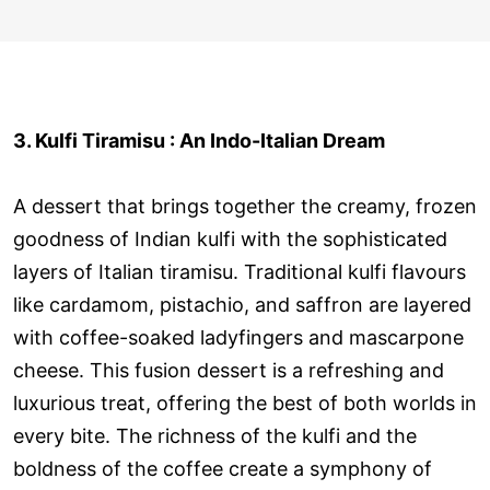
3. Kulfi Tiramisu : An Indo-Italian Dream
A dessert that brings together the creamy, frozen
goodness of Indian kulfi with the sophisticated
layers of Italian tiramisu. Traditional kulfi flavours
like cardamom, pistachio, and saffron are layered
with coffee-soaked ladyfingers and mascarpone
cheese. This fusion dessert is a refreshing and
luxurious treat, offering the best of both worlds in
every bite. The richness of the kulfi and the
boldness of the coffee create a symphony of