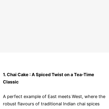
1. Chai Cake : A Spiced Twist on a Tea-Time
Classic
A perfect example of East meets West, where the
robust flavours of traditional Indian chai spices