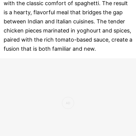
with the classic comfort of spaghetti. The result
is a hearty, flavorful meal that bridges the gap
between Indian and Italian cuisines. The tender
chicken pieces marinated in yoghourt and spices,
paired with the rich tomato-based sauce, create a
fusion that is both familiar and new.