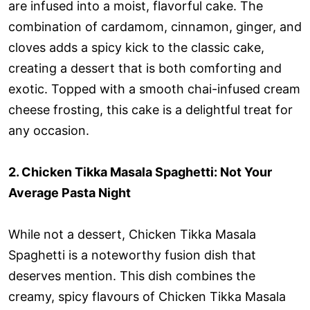
are infused into a moist, flavorful cake. The
combination of cardamom, cinnamon, ginger, and
cloves adds a spicy kick to the classic cake,
creating a dessert that is both comforting and
exotic. Topped with a smooth chai-infused cream
cheese frosting, this cake is a delightful treat for
any occasion.
2. Chicken Tikka Masala Spaghetti: Not Your
Average Pasta Night
While not a dessert, Chicken Tikka Masala
Spaghetti is a noteworthy fusion dish that
deserves mention. This dish combines the
creamy, spicy flavours of Chicken Tikka Masala