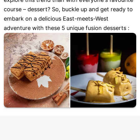
course – dessert? So, buckle up and get ready to
embark on a delicious East-meets-West
adventure with these 5 unique fusion desserts :