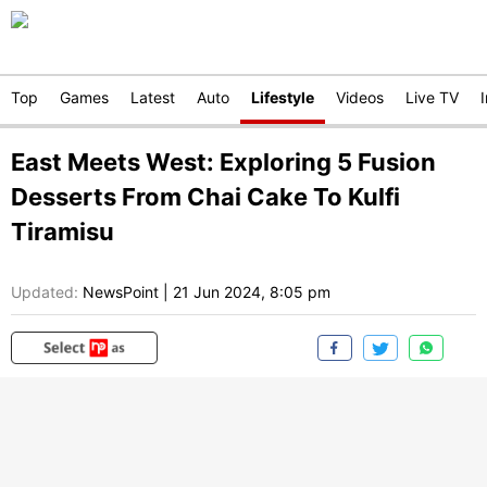
Top
Games
Latest
Auto
Lifestyle
Videos
Live TV
East Meets West: Exploring 5 Fusion
Desserts From Chai Cake To Kulfi
Tiramisu
Updated:
NewsPoint
|
21 Jun 2024, 8:05 pm