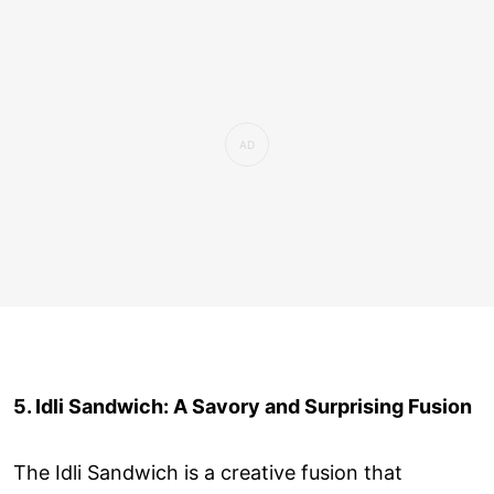
5. Idli Sandwich: A Savory and Surprising Fusion
The Idli Sandwich is a creative fusion that