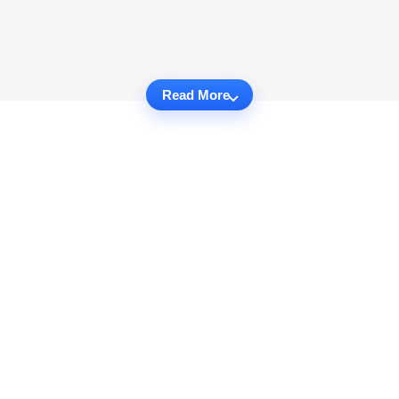
Read More