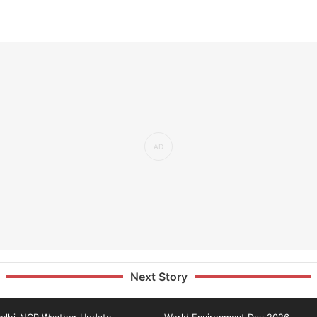
Next Story