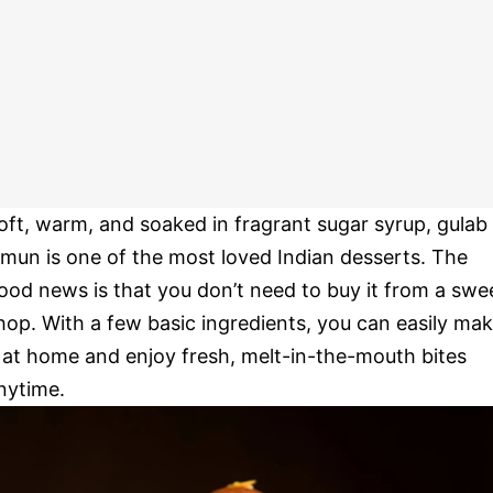
oft, warm, and soaked in fragrant sugar syrup, gulab
amun is one of the most loved Indian desserts. The
ood news is that you don’t need to buy it from a swe
hop. With a few basic ingredients, you can easily ma
t at home and enjoy fresh, melt-in-the-mouth bites
nytime.