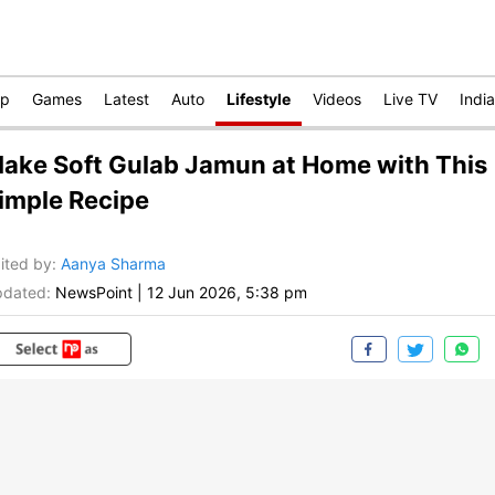
op
Games
Latest
Auto
Lifestyle
Videos
Live TV
India
ake Soft Gulab Jamun at Home with This
imple Recipe
ited by
:
Aanya Sharma
dated:
NewsPoint
|
12 Jun 2026, 5:38 pm