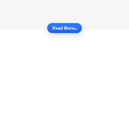
Read More