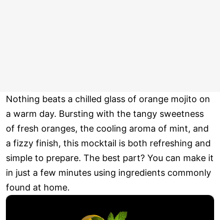
Nothing beats a chilled glass of orange mojito on
a warm day. Bursting with the tangy sweetness
of fresh oranges, the cooling aroma of mint, and
a fizzy finish, this mocktail is both refreshing and
simple to prepare. The best part? You can make it
in just a few minutes using ingredients commonly
found at home.