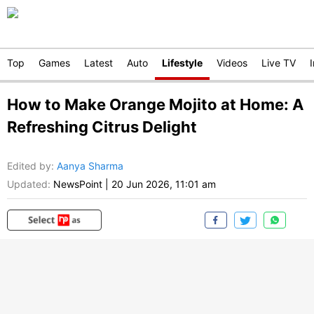
Top
Games
Latest
Auto
Lifestyle
Videos
Live TV
How to Make Orange Mojito at Home: A
Refreshing Citrus Delight
Edited by
:
Aanya Sharma
Updated:
NewsPoint
|
20 Jun 2026, 11:01 am