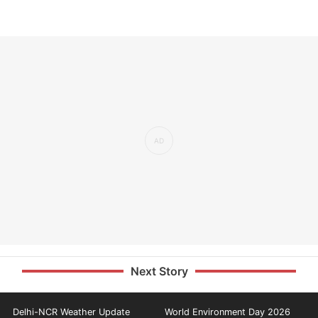
Next Story
Delhi-NCR Weather Update
World Environment Day 2026