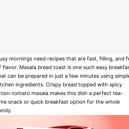
usy mornings need recipes that are fast, filling, and fu
f flavor. Masala bread toast is one such easy breakfa
hat can be prepared in just a few minutes using simpl
itchen ingredients. Crispy bread topped with spicy
nion-tomato masala makes this dish a perfect tea-
ime snack or quick breakfast option for the whole
amily.