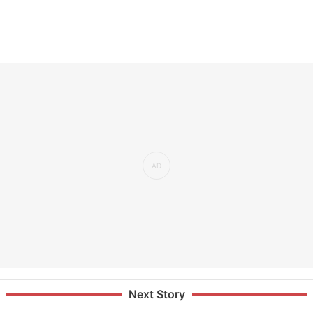
Next Story