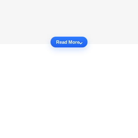
Read More