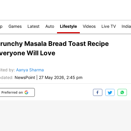
op
Games
Latest
Auto
Lifestyle
Videos
Live TV
India
runchy Masala Bread Toast Recipe
veryone Will Love
ited by
:
Aanya Sharma
dated:
NewsPoint
|
27 May 2026, 2:45 pm