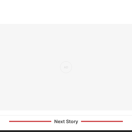
Next Story