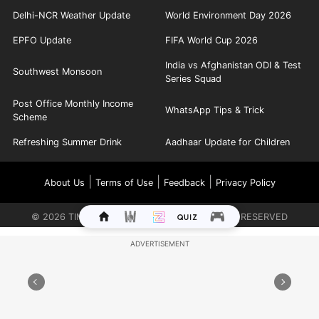
Delhi-NCR Weather Update
World Environment Day 2026
EPFO Update
FIFA World Cup 2026
India vs Afghanistan ODI & Test
Southwest Monsoon
Series Squad
Post Office Monthly Income
WhatsApp Tips & Trick
Scheme
Refreshing Summer Drink
Aadhaar Update for Children
|
|
|
About Us
Terms of Use
Feedback
Privacy Policy
©
2026
TIMES INTERNET LIMITED. ALL RIGHTS RESERVED