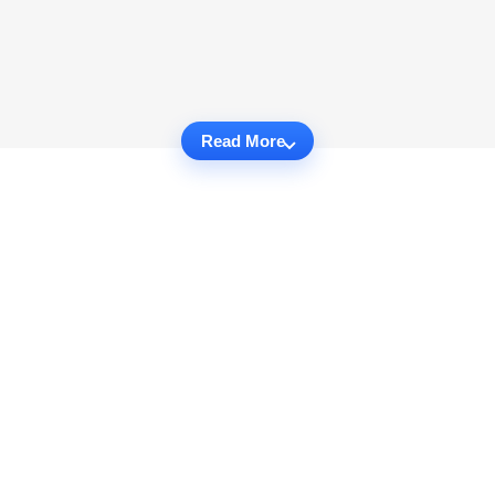
Read More