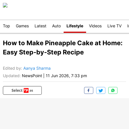
Top
Games
Latest
Auto
Lifestyle
Videos
Live TV
How to Make Pineapple Cake at Home:
Easy Step-by-Step Recipe
Edited by
:
Aanya Sharma
Updated:
NewsPoint
|
11 Jun 2026, 7:33 pm