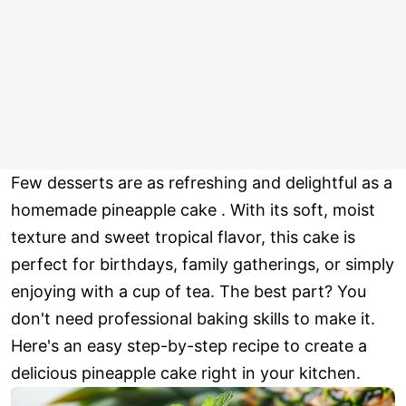
Few desserts are as refreshing and delightful as a
homemade pineapple cake . With its soft, moist
texture and sweet tropical flavor, this cake is
perfect for birthdays, family gatherings, or simply
enjoying with a cup of tea. The best part? You
don't need professional baking skills to make it.
Here's an easy step-by-step recipe to create a
delicious pineapple cake right in your kitchen.