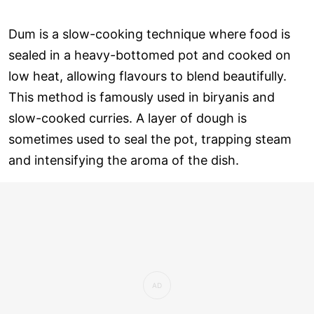
Dum is a slow-cooking technique where food is
sealed in a heavy-bottomed pot and cooked on
low heat, allowing flavours to blend beautifully.
This method is famously used in biryanis and
slow-cooked curries. A layer of dough is
sometimes used to seal the pot, trapping steam
and intensifying the aroma of the dish.