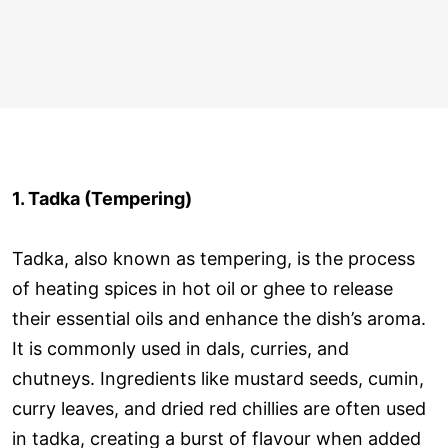
1. Tadka (Tempering)
Tadka, also known as tempering, is the process
of heating spices in hot oil or ghee to release
their essential oils and enhance the dish’s aroma.
It is commonly used in dals, curries, and
chutneys. Ingredients like mustard seeds, cumin,
curry leaves, and dried red chillies are often used
in tadka, creating a burst of flavour when added