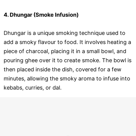
4. Dhungar (Smoke Infusion)
Dhungar is a unique smoking technique used to
add a smoky flavour to food. It involves heating a
piece of charcoal, placing it in a small bowl, and
pouring ghee over it to create smoke. The bowl is
then placed inside the dish, covered for a few
minutes, allowing the smoky aroma to infuse into
kebabs, curries, or dal.