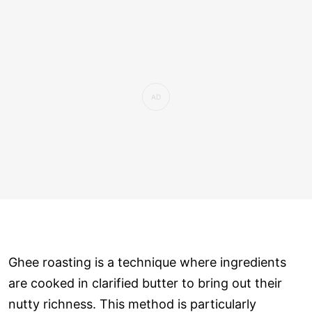
Ghee roasting is a technique where ingredients
are cooked in clarified butter to bring out their
nutty richness. This method is particularly