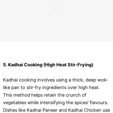
5. Kadhai Cooking (High Heat Stir-Frying)
Kadhai cooking involves using a thick, deep wok-
like pan to stir-fry ingredients over high heat.
This method helps retain the crunch of
vegetables while intensifying the spices’ flavours.
Dishes like Kadhai Paneer and Kadhai Chicken use