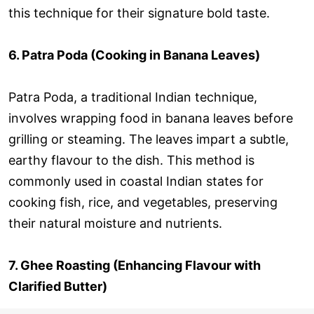
this technique for their signature bold taste.
6. Patra Poda (Cooking in Banana Leaves)
Patra Poda, a traditional Indian technique,
involves wrapping food in banana leaves before
grilling or steaming. The leaves impart a subtle,
earthy flavour to the dish. This method is
commonly used in coastal Indian states for
cooking fish, rice, and vegetables, preserving
their natural moisture and nutrients.
7. Ghee Roasting (Enhancing Flavour with
Clarified Butter)