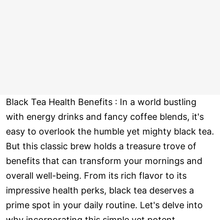
Black Tea Health Benefits : In a world bustling
with energy drinks and fancy coffee blends, it's
easy to overlook the humble yet mighty black tea.
But this classic brew holds a treasure trove of
benefits that can transform your mornings and
overall well-being. From its rich flavor to its
impressive health perks, black tea deserves a
prime spot in your daily routine. Let's delve into
why incorporating this simple yet potent