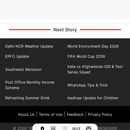
Next Story
Delhi-NCR Weather Update
World Environment Day 2026
EPFO Update
FIFA World Cup 2026
India vs Afghanistan ODI & Test
Southwest Monsoon
Series Squad
Post Office Monthly Income
WhatsApp Tips & Trick
Scheme
Refreshing Summer Drink
Aadhaar Update for Children
|
|
|
About Us
Terms of Use
Feedback
Privacy Policy
©
2026
TIMES INTERNET LIMITED. ALL RIGHTS RESERVED