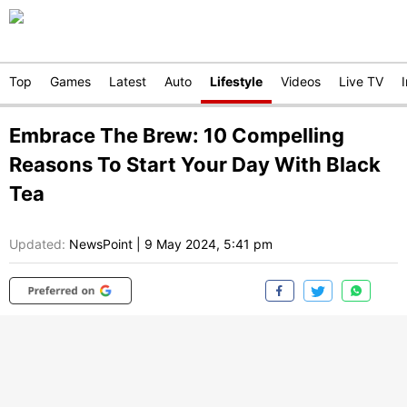
Top
Games
Latest
Auto
Lifestyle
Videos
Live TV
Embrace The Brew: 10 Compelling
Reasons To Start Your Day With Black
Tea
Updated:
NewsPoint
|
9 May 2024, 5:41 pm