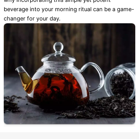
beverage into your morning ritual can be a game-
changer for your day.