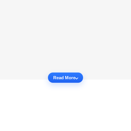
Read More