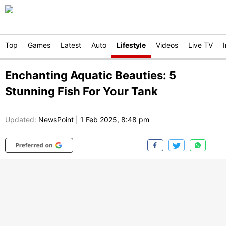
Top
Games
Latest
Auto
Lifestyle
Videos
Live TV
Enchanting Aquatic Beauties: 5
Stunning Fish For Your Tank
Updated:
NewsPoint
|
1 Feb 2025, 8:48 pm