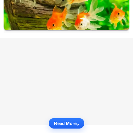
Read More