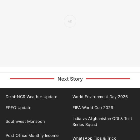
Next Story
Delhi-NCR Weather Update
World Environment Day 2026
EPFO Update
FIFA World Cup 2026
India vs Afghanistan ODI & Test
Southwest Monsoon
Series Squad
Post Office Monthly Income
WhatsApp Tips & Trick