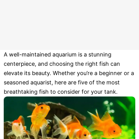
A well-maintained aquarium is a stunning
centerpiece, and choosing the right fish can
elevate its beauty. Whether you’re a beginner or a
seasoned aquarist, here are five of the most
breathtaking fish to consider for your tank.