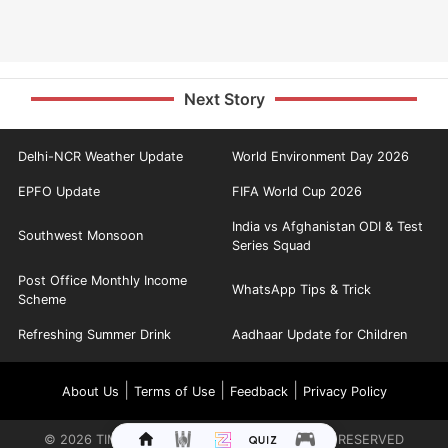
Next Story
Delhi-NCR Weather Update
World Environment Day 2026
EPFO Update
FIFA World Cup 2026
India vs Afghanistan ODI & Test
Southwest Monsoon
Series Squad
Post Office Monthly Income
WhatsApp Tips & Trick
Scheme
Refreshing Summer Drink
Aadhaar Update for Children
|
|
|
About Us
Terms of Use
Feedback
Privacy Policy
©
2026
TIMES INTERNET LIMITED. ALL RIGHTS RESERVED