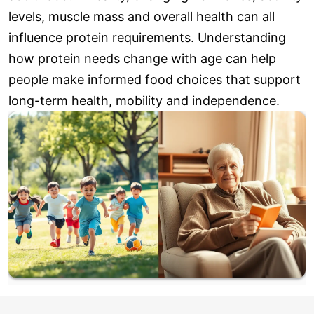
levels, muscle mass and overall health can all
influence protein requirements. Understanding
how protein needs change with age can help
people make informed food choices that support
long-term health, mobility and independence.