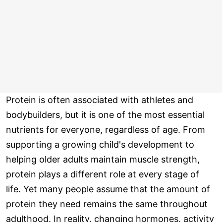
Protein is often associated with athletes and
bodybuilders, but it is one of the most essential
nutrients for everyone, regardless of age. From
supporting a growing child's development to
helping older adults maintain muscle strength,
protein plays a different role at every stage of
life. Yet many people assume that the amount of
protein they need remains the same throughout
adulthood. In reality, changing hormones, activity