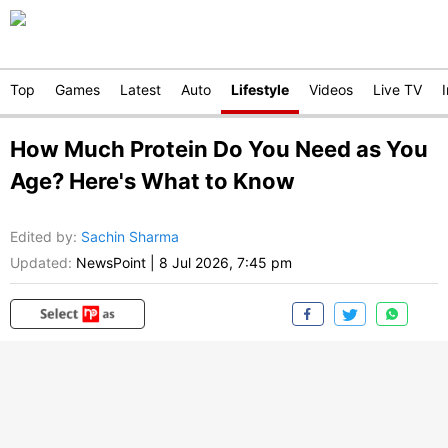
Top
Games
Latest
Auto
Lifestyle
Videos
Live TV
How Much Protein Do You Need as You
Age? Here's What to Know
Edited by
:
Sachin Sharma
Updated:
NewsPoint
|
8 Jul 2026, 7:45 pm