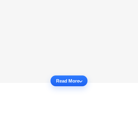
Read More