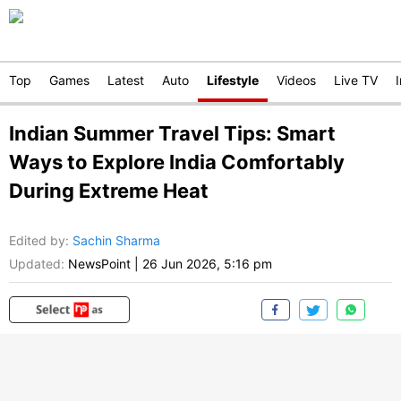
Top
Games
Latest
Auto
Lifestyle
Videos
Live TV
Indian Summer Travel Tips: Smart
Ways to Explore India Comfortably
During Extreme Heat
Edited by
:
Sachin Sharma
Updated:
NewsPoint
|
26 Jun 2026, 5:16 pm