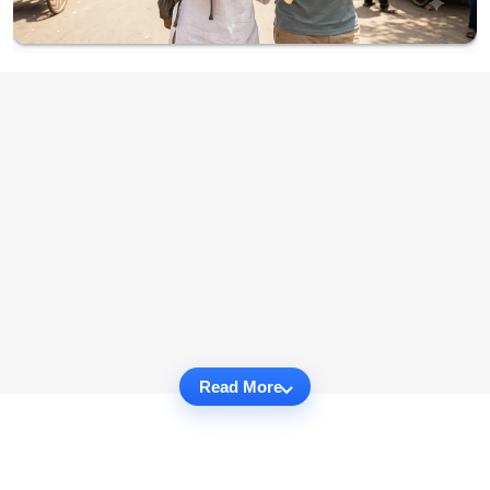
Read More