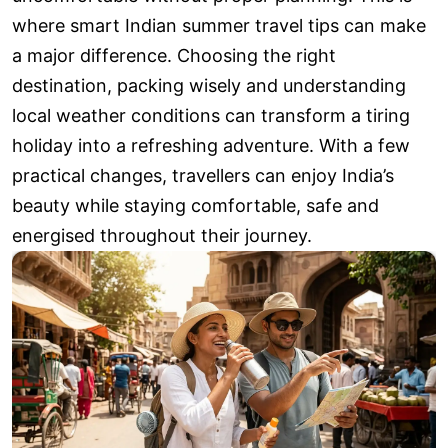
where smart Indian summer travel tips can make
a major difference. Choosing the right
destination, packing wisely and understanding
local weather conditions can transform a tiring
holiday into a refreshing adventure. With a few
practical changes, travellers can enjoy India’s
beauty while staying comfortable, safe and
energised throughout their journey.