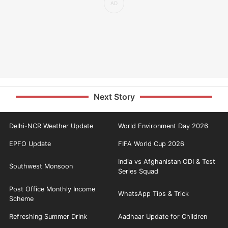
Next Story
Delhi-NCR Weather Update
World Environment Day 2026
EPFO Update
FIFA World Cup 2026
India vs Afghanistan ODI & Test
Southwest Monsoon
Series Squad
Post Office Monthly Income
WhatsApp Tips & Trick
Scheme
Refreshing Summer Drink
Aadhaar Update for Children