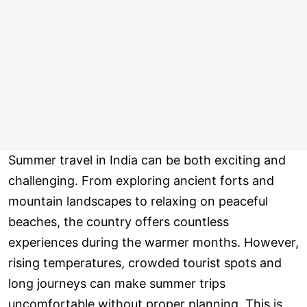
Summer travel in India can be both exciting and
challenging. From exploring ancient forts and
mountain landscapes to relaxing on peaceful
beaches, the country offers countless
experiences during the warmer months. However,
rising temperatures, crowded tourist spots and
long journeys can make summer trips
uncomfortable without proper planning. This is