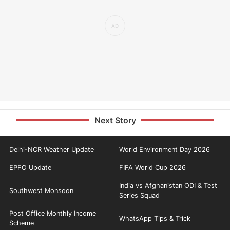
Next Story
Delhi-NCR Weather Update
World Environment Day 2026
EPFO Update
FIFA World Cup 2026
India vs Afghanistan ODI & Test
Southwest Monsoon
Series Squad
Post Office Monthly Income
WhatsApp Tips & Trick
Scheme