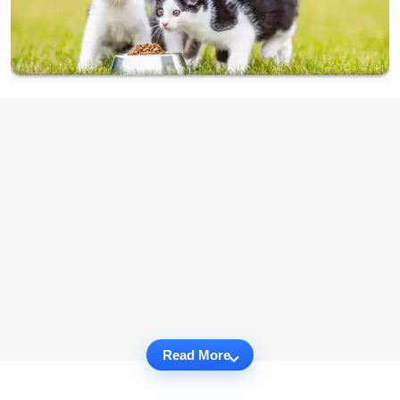
Read More