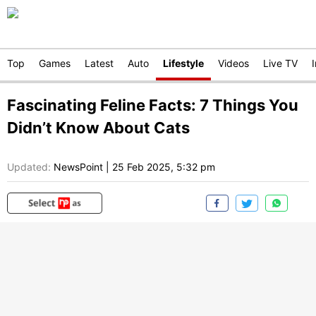
Top
Games
Latest
Auto
Lifestyle
Videos
Live TV
Fascinating Feline Facts: 7 Things You
Didn’t Know About Cats
Updated:
NewsPoint
|
25 Feb 2025, 5:32 pm