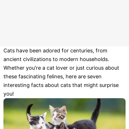
Cats have been adored for centuries, from
ancient civilizations to modern households.
Whether you're a cat lover or just curious about
these fascinating felines, here are seven
interesting facts about cats that might surprise
you!