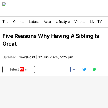
Top
Games
Latest
Auto
Lifestyle
Videos
Live TV
Five Reasons Why Having A Sibling Is
Great
Updated:
NewsPoint
|
12 Jun 2024, 5:25 pm