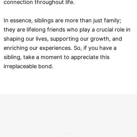
connection throughout life.
In essence, siblings are more than just family;
they are lifelong friends who play a crucial role in
shaping our lives, supporting our growth, and
enriching our experiences. So, if you have a
sibling, take a moment to appreciate this
irreplaceable bond.