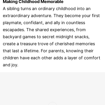
Making Childhood Memorable
A sibling turns an ordinary childhood into an
extraordinary adventure. They become your first
playmate, confidant, and ally in countless
escapades. The shared experiences, from
backyard games to secret midnight snacks,
create a treasure trove of cherished memories
that last a lifetime. For parents, knowing their
children have each other adds a layer of comfort
and joy.