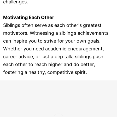
challenges.
Motivating Each Other
Siblings often serve as each other's greatest
motivators. Witnessing a sibling’s achievements
can inspire you to strive for your own goals.
Whether you need academic encouragement,
career advice, or just a pep talk, siblings push
each other to reach higher and do better,
fostering a healthy, competitive spirit.