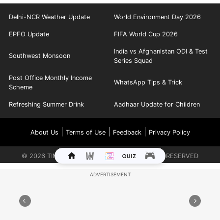
Delhi-NCR Weather Update
World Environment Day 2026
EPFO Update
FIFA World Cup 2026
India vs Afghanistan ODI & Test
Southwest Monsoon
Series Squad
Post Office Monthly Income
WhatsApp Tips & Trick
Scheme
Refreshing Summer Drink
Aadhaar Update for Children
|
|
|
About Us
Terms of Use
Feedback
Privacy Policy
©
2026
TIMES INTERNET LIMITED. ALL RIGHTS RESERVED