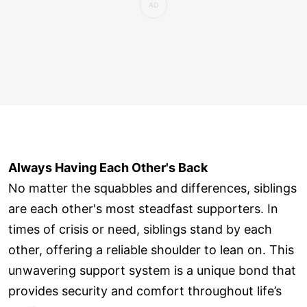
Always Having Each Other's Back
No matter the squabbles and differences, siblings
are each other's most steadfast supporters. In
times of crisis or need, siblings stand by each
other, offering a reliable shoulder to lean on. This
unwavering support system is a unique bond that
provides security and comfort throughout life’s