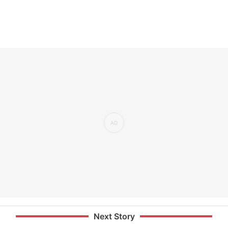
Next Story