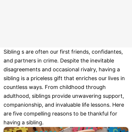
Sibling s are often our first friends, confidantes,
and partners in crime. Despite the inevitable
disagreements and occasional rivalry, having a
sibling is a priceless gift that enriches our lives in
countless ways. From childhood through
adulthood, siblings provide unwavering support,
companionship, and invaluable life lessons. Here
are five compelling reasons to be thankful for
having a sibling.