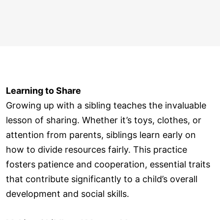
Learning to Share
Growing up with a sibling teaches the invaluable
lesson of sharing. Whether it’s toys, clothes, or
attention from parents, siblings learn early on
how to divide resources fairly. This practice
fosters patience and cooperation, essential traits
that contribute significantly to a child’s overall
development and social skills.