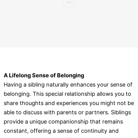
A Lifelong Sense of Belonging
Having a sibling naturally enhances your sense of
belonging. This special relationship allows you to
share thoughts and experiences you might not be
able to discuss with parents or partners. Siblings
provide a unique companionship that remains
constant, offering a sense of continuity and