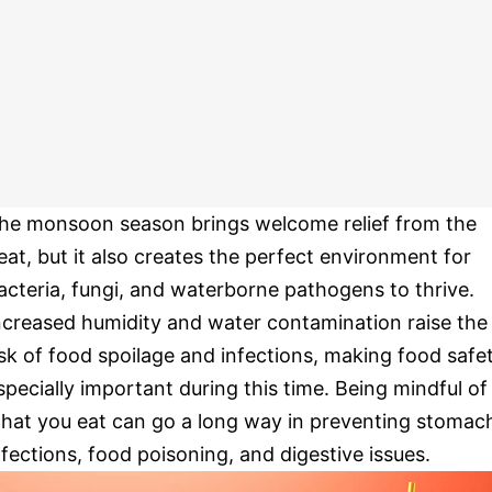
he monsoon season brings welcome relief from the
eat, but it also creates the perfect environment for
acteria, fungi, and waterborne pathogens to thrive.
ncreased humidity and water contamination raise the
isk of food spoilage and infections, making food safe
specially important during this time. Being mindful of
hat you eat can go a long way in preventing stomac
nfections, food poisoning, and digestive issues.