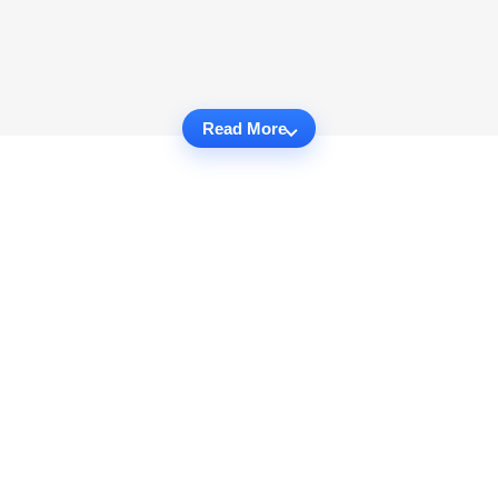
Read More