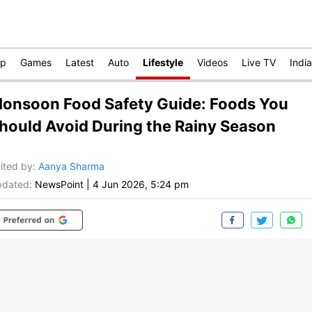
op
Games
Latest
Auto
Lifestyle
Videos
Live TV
India
onsoon Food Safety Guide: Foods You
hould Avoid During the Rainy Season
ited by
:
Aanya Sharma
dated:
NewsPoint
|
4 Jun 2026, 5:24 pm