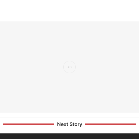
Next Story