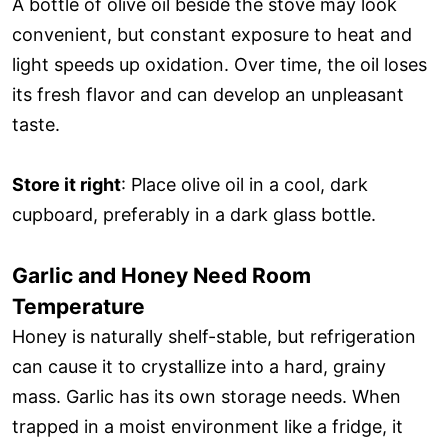
A bottle of olive oil beside the stove may look
convenient, but constant exposure to heat and
light speeds up oxidation. Over time, the oil loses
its fresh flavor and can develop an unpleasant
taste.
Store it right
: Place olive oil in a cool, dark
cupboard, preferably in a dark glass bottle.
Garlic and Honey Need Room
Temperature
Honey is naturally shelf-stable, but refrigeration
can cause it to crystallize into a hard, grainy
mass. Garlic has its own storage needs. When
trapped in a moist environment like a fridge, it