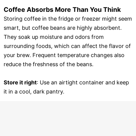
Coffee Absorbs More Than You Think
Storing coffee in the fridge or freezer might seem
smart, but coffee beans are highly absorbent.
They soak up moisture and odors from
surrounding foods, which can affect the flavor of
your brew. Frequent temperature changes also
reduce the freshness of the beans.
Store it right
: Use an airtight container and keep
it in a cool, dark pantry.