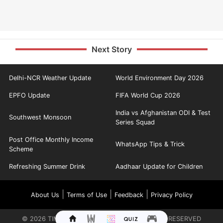
Next Story
Delhi-NCR Weather Update
World Environment Day 2026
EPFO Update
FIFA World Cup 2026
India vs Afghanistan ODI & Test
Southwest Monsoon
Series Squad
Post Office Monthly Income
WhatsApp Tips & Trick
Scheme
Refreshing Summer Drink
Aadhaar Update for Children
|
|
|
About Us
Terms of Use
Feedback
Privacy Policy
©
2026
TIMES INTERNET LIMITED. ALL RIGHTS RESERVED