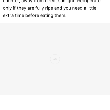
counter, away from direct sunlight. Refrigerate
only if they are fully ripe and you need a little
extra time before eating them.