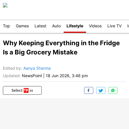
Top
Games
Latest
Auto
Lifestyle
Videos
Live TV
Why Keeping Everything in the Fridge
Is a Big Grocery Mistake
Edited by
:
Aanya Sharma
Updated:
NewsPoint
|
18 Jun 2026, 3:46 pm