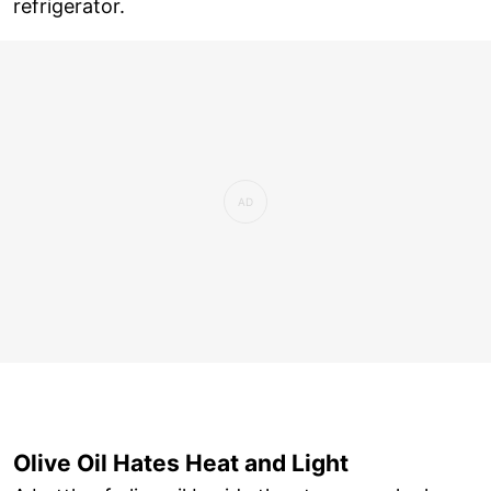
refrigerator.
Olive Oil Hates Heat and Light