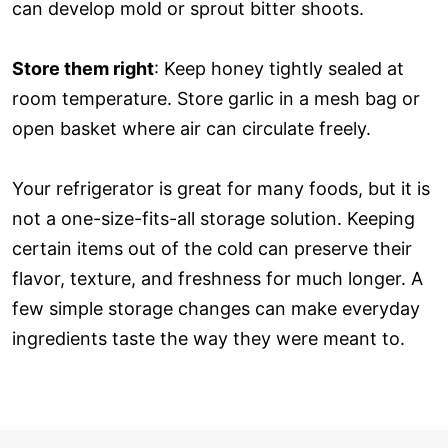
can develop mold or sprout bitter shoots.
Store them right
: Keep honey tightly sealed at
room temperature. Store garlic in a mesh bag or
open basket where air can circulate freely.
Your refrigerator is great for many foods, but it is
not a one-size-fits-all storage solution. Keeping
certain items out of the cold can preserve their
flavor, texture, and freshness for much longer. A
few simple storage changes can make everyday
ingredients taste the way they were meant to.