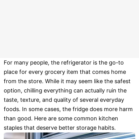
For many people, the refrigerator is the go-to
place for every grocery item that comes home
from the store. While it may seem like the safest
option, chilling everything can actually ruin the
taste, texture, and quality of several everyday
foods. In some cases, the fridge does more harm
than good. Here are some common kitchen
staples that deserve better storage habits.