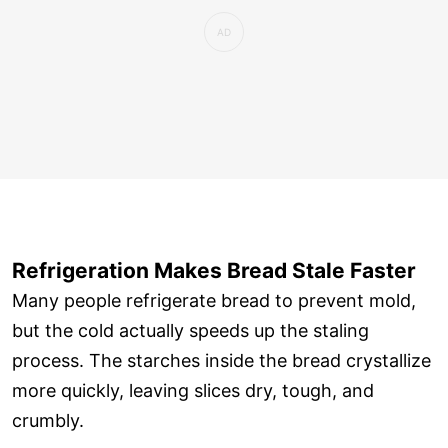
Refrigeration Makes Bread Stale Faster
Many people refrigerate bread to prevent mold,
but the cold actually speeds up the staling
process. The starches inside the bread crystallize
more quickly, leaving slices dry, tough, and
crumbly.