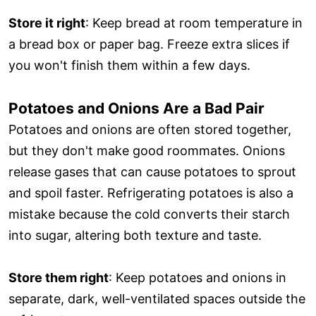
Store it right
: Keep bread at room temperature in
a bread box or paper bag. Freeze extra slices if
you won't finish them within a few days.
Potatoes and Onions Are a Bad Pair
Potatoes and onions are often stored together,
but they don't make good roommates. Onions
release gases that can cause potatoes to sprout
and spoil faster. Refrigerating potatoes is also a
mistake because the cold converts their starch
into sugar, altering both texture and taste.
Store them right
: Keep potatoes and onions in
separate, dark, well-ventilated spaces outside the