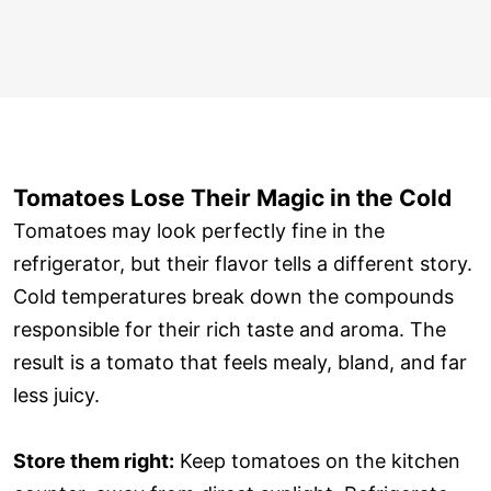
Tomatoes Lose Their Magic in the Cold
Tomatoes may look perfectly fine in the
refrigerator, but their flavor tells a different story.
Cold temperatures break down the compounds
responsible for their rich taste and aroma. The
result is a tomato that feels mealy, bland, and far
less juicy.
Store them right:
Keep tomatoes on the kitchen