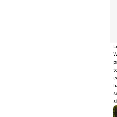
L
W
p
t
c
h
s
s