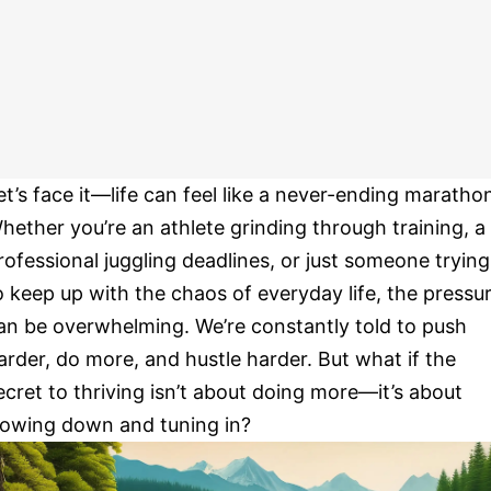
et’s face it—life can feel like a never-ending maratho
hether you’re an athlete grinding through training, a
rofessional juggling deadlines, or just someone trying
o keep up with the chaos of everyday life, the pressu
an be overwhelming. We’re constantly told to push
arder, do more, and hustle harder. But what if the
ecret to thriving isn’t about doing more—it’s about
lowing down and tuning in?