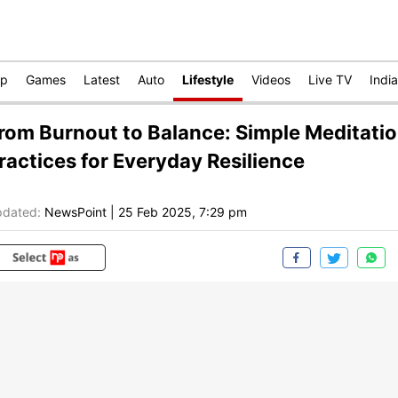
op
Games
Latest
Auto
Lifestyle
Videos
Live TV
India
rom Burnout to Balance: Simple Meditati
ractices for Everyday Resilience
dated:
NewsPoint
|
25 Feb 2025, 7:29 pm