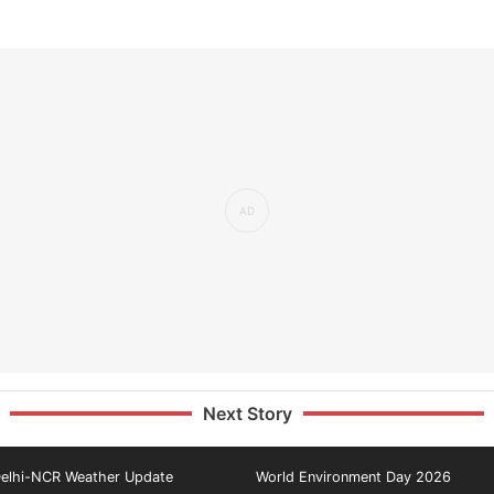
Next Story
elhi-NCR Weather Update
World Environment Day 2026