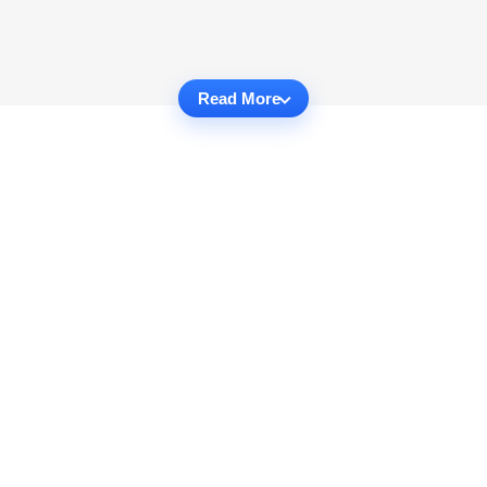
Read More