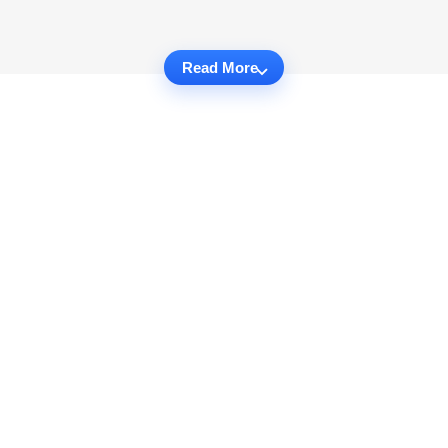
Read More