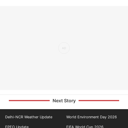
Next Story
Delhi-NCR Weather Update
World Environment Day 2026
EPFO Update
FIFA World Cup 2026