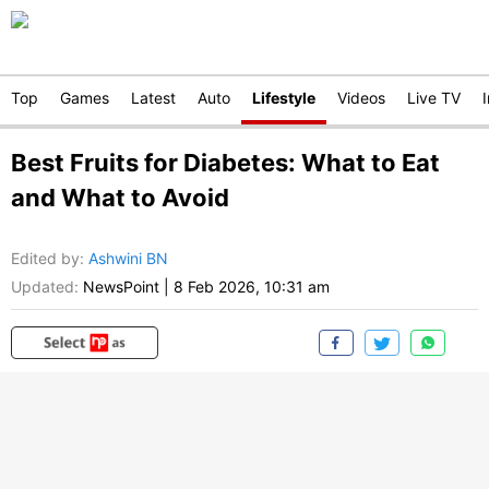
Top
Games
Latest
Auto
Lifestyle
Videos
Live TV
Best Fruits for Diabetes: What to Eat
and What to Avoid
Edited by
:
Ashwini BN
Updated:
NewsPoint
|
8 Feb 2026, 10:31 am