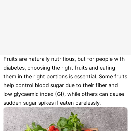
Fruits are naturally nutritious, but for people with
diabetes, choosing the right fruits and eating
them in the right portions is essential. Some fruits
help control blood sugar due to their fiber and
low glycaemic index (GI), while others can cause
sudden sugar spikes if eaten carelessly.