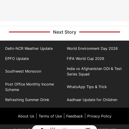
Next Story
Delhi-NCR Weather Update
World Environment Day 2026
EPFO Update
FIFA World Cup 2026
India vs Afghanistan ODI & Test
Southwest Monsoon
Series Squad
Post Office Monthly Income
WhatsApp Tips & Trick
Scheme
Refreshing Summer Drink
Aadhaar Update for Children
|
|
|
About Us
Terms of Use
Feedback
Privacy Policy