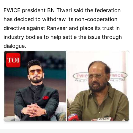
FWICE president BN Tiwari said the federation
has decided to withdraw its non-cooperation
directive against Ranveer and place its trust in
industry bodies to help settle the issue through
dialogue.