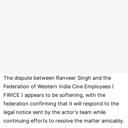
The dispute between Ranveer Singh and the
Federation of Western India Cine Employees (
FWICE ) appears to be softening, with the
federation confirming that it will respond to the
legal notice sent by the actor's team while
continuing efforts to resolve the matter amicably.