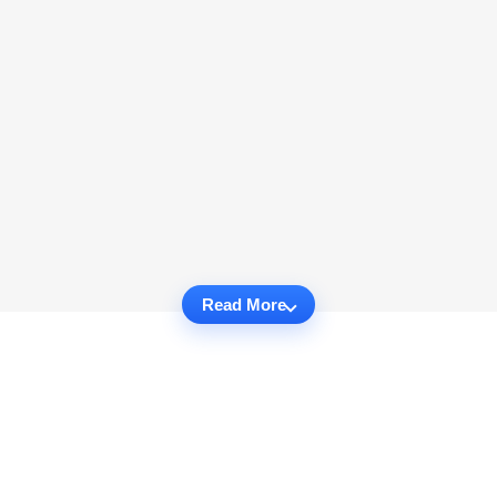
Read More