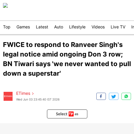
Top
Games
Latest
Auto
Lifestyle
Videos
Live TV
I
FWICE to respond to Ranveer Singh's
legal notice amid ongoing Don 3 row;
BN Tiwari says 'we never wanted to pull
down a superstar'
ETimes
Wed Jun 03 23:45:40 IST 2026