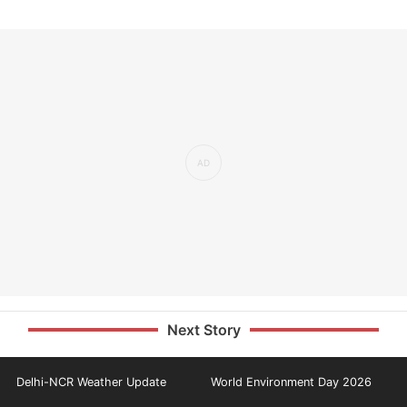
Next Story
Delhi-NCR Weather Update
World Environment Day 2026