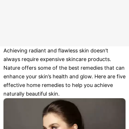
Achieving radiant and flawless skin doesn’t
always require expensive skincare products.
Nature offers some of the best remedies that can
enhance your skin’s health and glow. Here are five
effective home remedies to help you achieve
naturally beautiful skin.