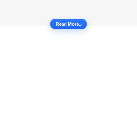
Read More