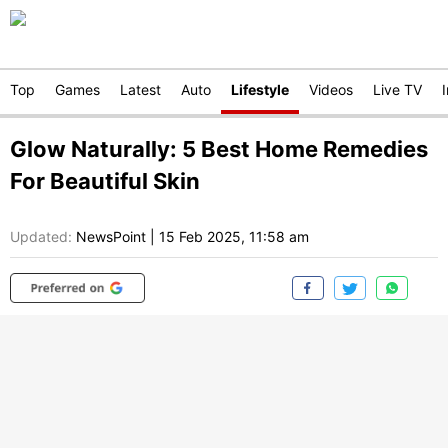
Top
Games
Latest
Auto
Lifestyle
Videos
Live TV
Glow Naturally: 5 Best Home Remedies
For Beautiful Skin
Updated:
NewsPoint
|
15 Feb 2025, 11:58 am