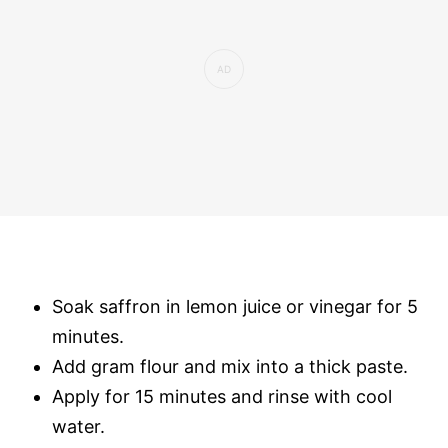
Soak saffron in lemon juice or vinegar for 5
minutes.
Add gram flour and mix into a thick paste.
Apply for 15 minutes and rinse with cool
water.