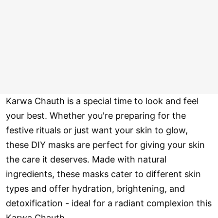
Karwa Chauth is a special time to look and feel
your best. Whether you're preparing for the
festive rituals or just want your skin to glow,
these DIY masks are perfect for giving your skin
the care it deserves. Made with natural
ingredients, these masks cater to different skin
types and offer hydration, brightening, and
detoxification - ideal for a radiant complexion this
Karwa Chauth.