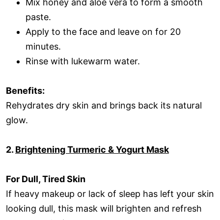
Mix honey and aloe vera to form a smooth
paste.
Apply to the face and leave on for 20
minutes.
Rinse with lukewarm water.
Benefits:
Rehydrates dry skin and brings back its natural
glow.
2.
Brightening Turmeric & Yogurt Mask
For Dull, Tired Skin
If heavy makeup or lack of sleep has left your skin
looking dull, this mask will brighten and refresh