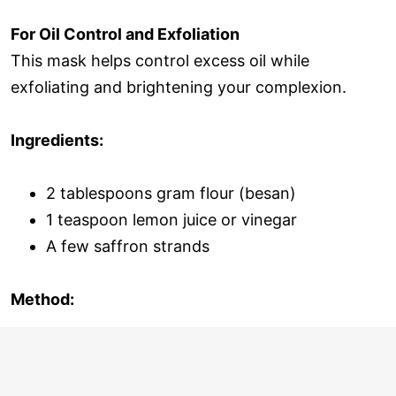
For Oil Control and Exfoliation
This mask helps control excess oil while
exfoliating and brightening your complexion.
Ingredients:
2 tablespoons gram flour (besan)
1 teaspoon lemon juice or vinegar
A few saffron strands
Method: