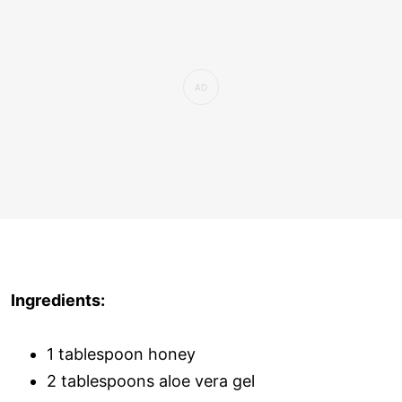
Ingredients:
1 tablespoon honey
2 tablespoons aloe vera gel