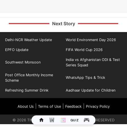
Next Story
Delhi-NCR Weather Update
World Environment Day 2026
EPFO Update
FIFA World Cup 2026
India vs Afghanistan ODI & Test
Southwest Monsoon
Series Squad
Post Office Monthly Income
WhatsApp Tips & Trick
Scheme
Refreshing Summer Drink
Aadhaar Update for Children
|
|
|
About Us
Terms of Use
Feedback
Privacy Policy
©
2026
TIMES INTERNET LIMITED. ALL RIGHTS RESERVED