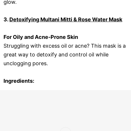
glow.
3.
Detoxifying Multani Mitti & Rose Water Mask
For Oily and Acne-Prone Skin
Struggling with excess oil or acne? This mask is a
great way to detoxify and control oil while
unclogging pores.
Ingredients: