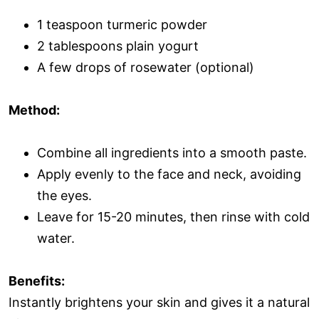
1 teaspoon turmeric powder
2 tablespoons plain yogurt
A few drops of rosewater (optional)
Method:
Combine all ingredients into a smooth paste.
Apply evenly to the face and neck, avoiding
the eyes.
Leave for 15-20 minutes, then rinse with cold
water.
Benefits:
Instantly brightens your skin and gives it a natural