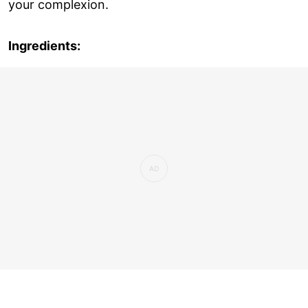
your complexion.
Ingredients: