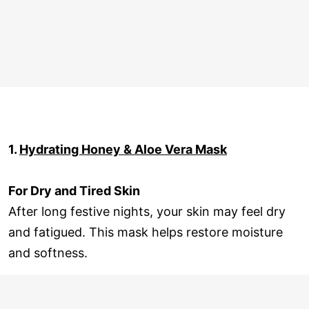
1.
Hydrating Honey & Aloe Vera Mask
For Dry and Tired Skin
After long festive nights, your skin may feel dry
and fatigued. This mask helps restore moisture
and softness.