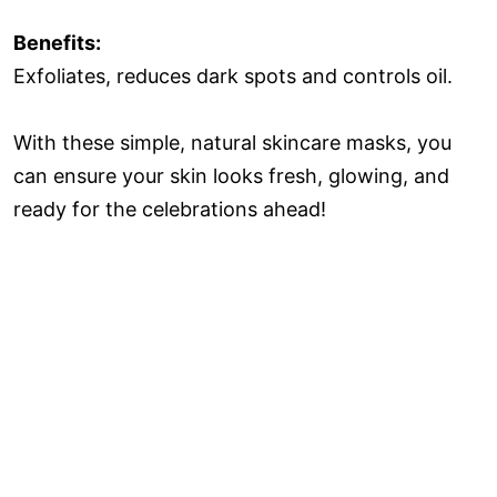
Benefits:
Exfoliates, reduces dark spots and controls oil.
With these simple, natural skincare masks, you
can ensure your skin looks fresh, glowing, and
ready for the celebrations ahead!