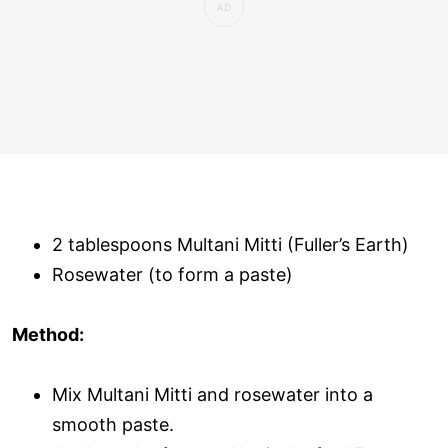
2 tablespoons Multani Mitti (Fuller’s Earth)
Rosewater (to form a paste)
Method:
Mix Multani Mitti and rosewater into a
smooth paste.