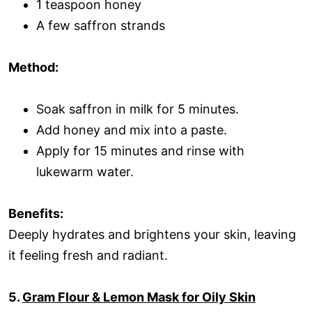
1 teaspoon honey
A few saffron strands
Method:
Soak saffron in milk for 5 minutes.
Add honey and mix into a paste.
Apply for 15 minutes and rinse with
lukewarm water.
Benefits:
Deeply hydrates and brightens your skin, leaving
it feeling fresh and radiant.
5.
Gram Flour & Lemon Mask for Oily Skin