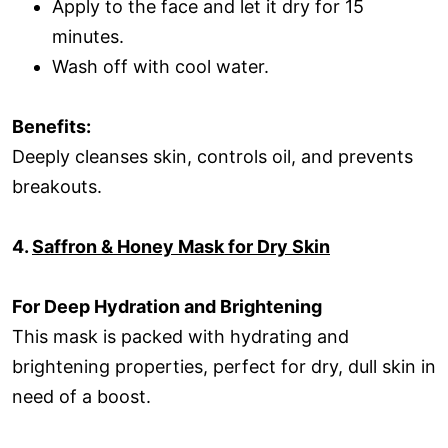
Apply to the face and let it dry for 15
minutes.
Wash off with cool water.
Benefits:
Deeply cleanses skin, controls oil, and prevents
breakouts.
4.
Saffron & Honey Mask for Dry Skin
For Deep Hydration and Brightening
This mask is packed with hydrating and
brightening properties, perfect for dry, dull skin in
need of a boost.