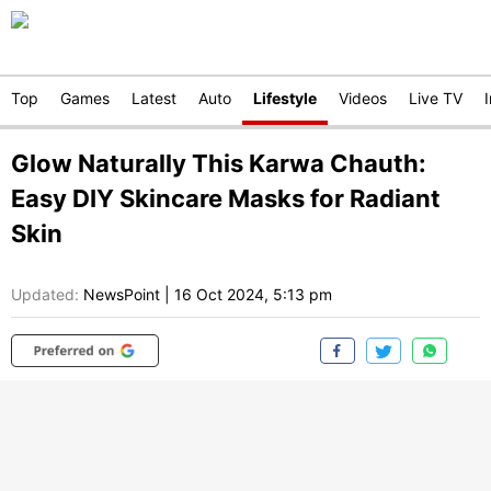
Top
Games
Latest
Auto
Lifestyle
Videos
Live TV
Glow Naturally This Karwa Chauth:
Easy DIY Skincare Masks for Radiant
Skin
Updated:
NewsPoint
|
16 Oct 2024, 5:13 pm