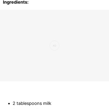
Ingredients:
2 tablespoons milk