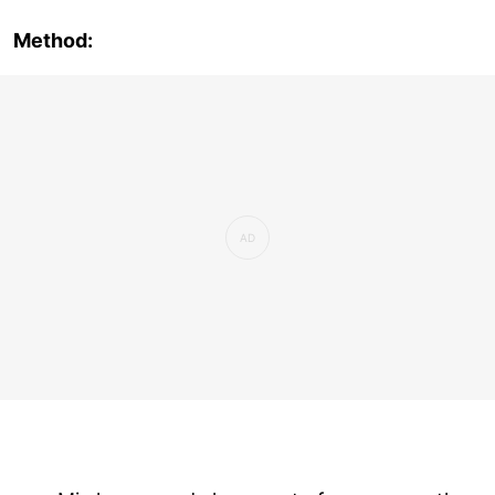
Method: