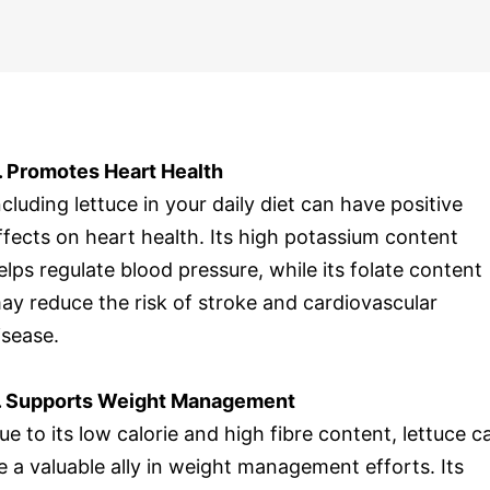
. Promotes Heart Health
ncluding lettuce in your daily diet can have positive
ffects on heart health. Its high potassium content
elps regulate blood pressure, while its folate content
ay reduce the risk of stroke and cardiovascular
isease.
. Supports Weight Management
ue to its low calorie and high fibre content, lettuce c
e a valuable ally in weight management efforts. Its