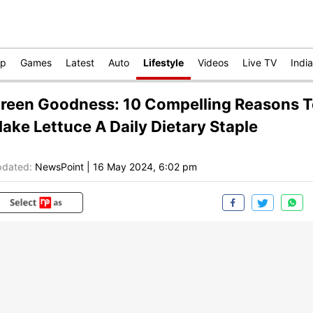
op
Games
Latest
Auto
Lifestyle
Videos
Live TV
India
reen Goodness: 10 Compelling Reasons 
ake Lettuce A Daily Dietary Staple
dated:
NewsPoint
|
16 May 2024, 6:02 pm