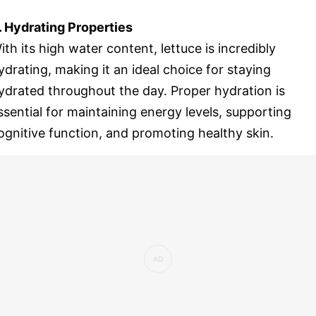
. Hydrating Properties
ith its high water content, lettuce is incredibly
ydrating, making it an ideal choice for staying
ydrated throughout the day. Proper hydration is
ssential for maintaining energy levels, supporting
ognitive function, and promoting healthy skin.