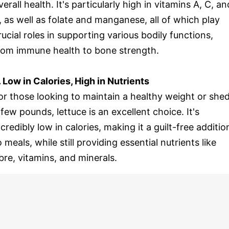
verall health. It's particularly high in vitamins A, C, an
, as well as folate and manganese, all of which play
rucial roles in supporting various bodily functions,
rom immune health to bone strength.
. Low in Calories, High in Nutrients
or those looking to maintain a healthy weight or she
 few pounds, lettuce is an excellent choice. It's
ncredibly low in calories, making it a guilt-free additio
o meals, while still providing essential nutrients like
ibre, vitamins, and minerals.