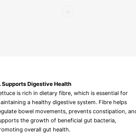
. Supports Digestive Health
ettuce is rich in dietary fibre, which is essential for
aintaining a healthy digestive system. Fibre helps
egulate bowel movements, prevents constipation, an
upports the growth of beneficial gut bacteria,
romoting overall gut health.