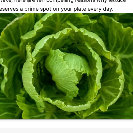
eserves a prime spot on your plate every day.