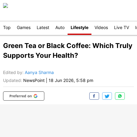
Top
Games
Latest
Auto
Lifestyle
Videos
Live TV
Green Tea or Black Coffee: Which Truly
Supports Your Health?
Edited by
:
Aanya Sharma
Updated:
NewsPoint
|
18 Jun 2026, 5:58 pm