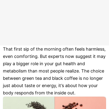
That first sip of the morning often feels harmless,
even comforting. But experts now suggest it may
play a bigger role in your gut health and
metabolism than most people realize. The choice
between green tea and black coffee is no longer
just about taste or energy, it’s about how your
body responds from the inside out.