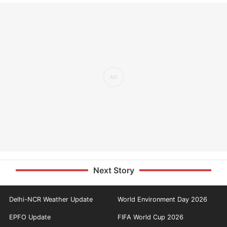
Next Story
Delhi-NCR Weather Update
World Environment Day 2026
EPFO Update
FIFA World Cup 2026