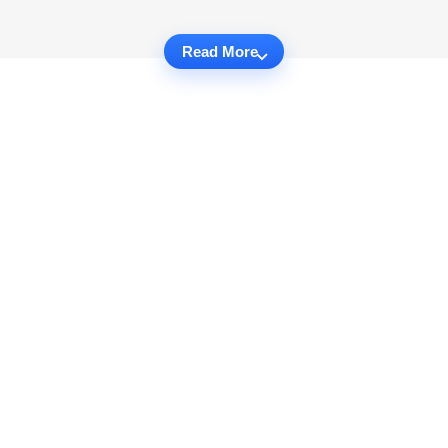
Read More