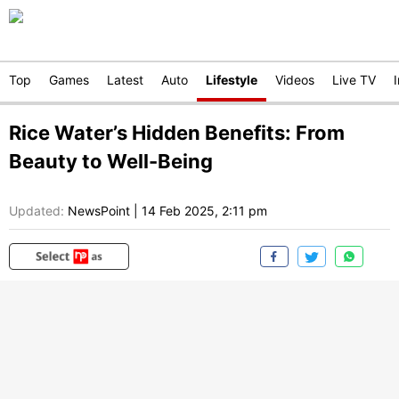
Top
Games
Latest
Auto
Lifestyle
Videos
Live TV
Rice Water’s Hidden Benefits: From
Beauty to Well-Being
Updated:
NewsPoint
|
14 Feb 2025, 2:11 pm