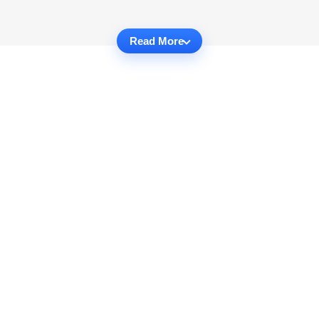
Read More