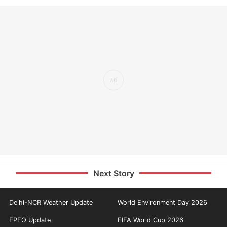
Next Story
Delhi-NCR Weather Update
World Environment Day 2026
EPFO Update
FIFA World Cup 2026