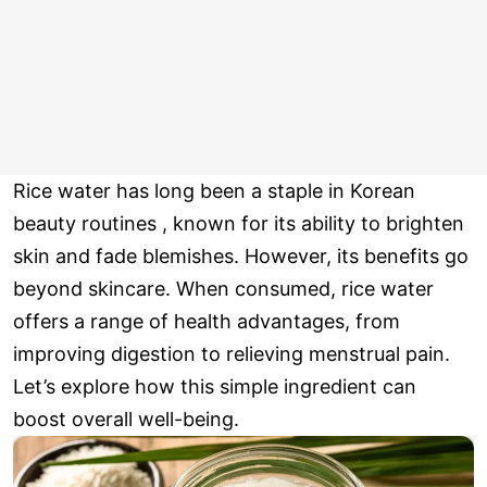
Rice water has long been a staple in Korean
beauty routines , known for its ability to brighten
skin and fade blemishes. However, its benefits go
beyond skincare. When consumed, rice water
offers a range of health advantages, from
improving digestion to relieving menstrual pain.
Let’s explore how this simple ingredient can
boost overall well-being.