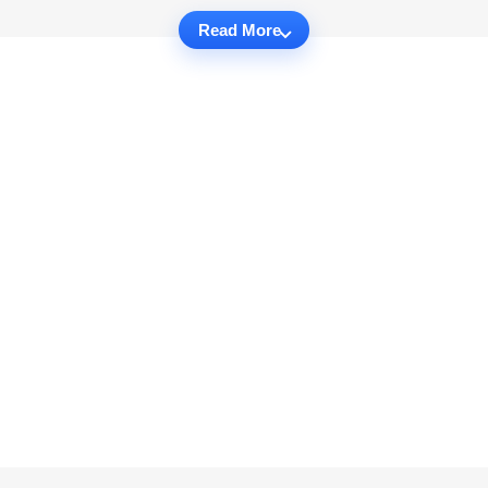
Read More