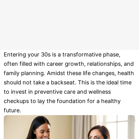
Entering your 30s is a transformative phase,
often filled with career growth, relationships, and
family planning. Amidst these life changes, health
should not take a backseat. This is the ideal time
to invest in preventive care and wellness
checkups to lay the foundation for a healthy
future.