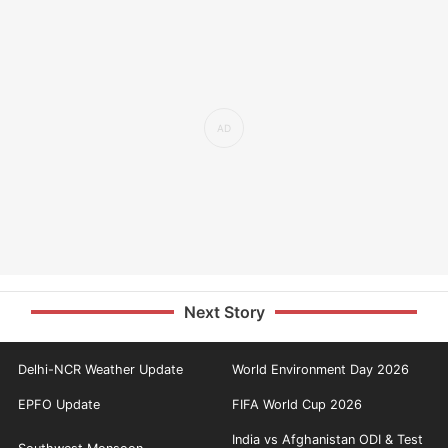
Next Story
Delhi-NCR Weather Update
World Environment Day 2026
EPFO Update
FIFA World Cup 2026
India vs Afghanistan ODI & Test