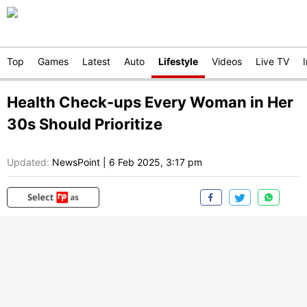
Top
Games
Latest
Auto
Lifestyle
Videos
Live TV
Health Check-ups Every Woman in Her
30s Should Prioritize
Updated:
NewsPoint
|
6 Feb 2025, 3:17 pm