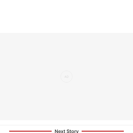
Next Story