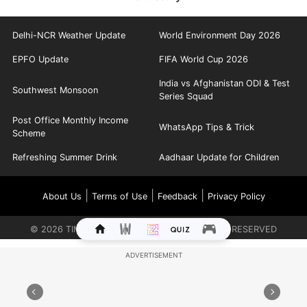
Delhi-NCR Weather Update
World Environment Day 2026
EPFO Update
FIFA World Cup 2026
India vs Afghanistan ODI & Test
Southwest Monsoon
Series Squad
Post Office Monthly Income
WhatsApp Tips & Trick
Scheme
Refreshing Summer Drink
Aadhaar Update for Children
|
|
|
About Us
Terms of Use
Feedback
Privacy Policy
©
2026
TIMES INTERNET LIMITED. ALL RIGHTS RESERVED