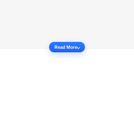
Read More