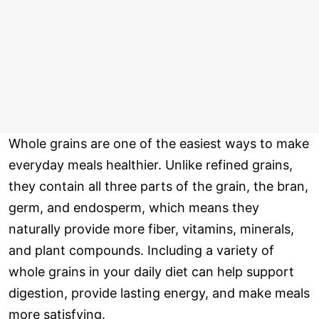
Whole grains are one of the easiest ways to make
everyday meals healthier. Unlike refined grains,
they contain all three parts of the grain, the bran,
germ, and endosperm, which means they
naturally provide more fiber, vitamins, minerals,
and plant compounds. Including a variety of
whole grains in your daily diet can help support
digestion, provide lasting energy, and make meals
more satisfying.