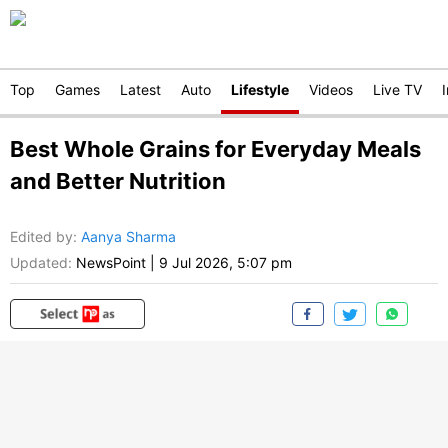
Top
Games
Latest
Auto
Lifestyle
Videos
Live TV
Best Whole Grains for Everyday Meals
and Better Nutrition
Edited by
:
Aanya Sharma
Updated:
NewsPoint
|
9 Jul 2026, 5:07 pm