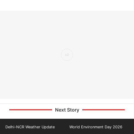
Next Story
Delhi-NCR Weather Update
World Environment Day 2026