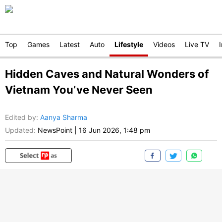
Top
Games
Latest
Auto
Lifestyle
Videos
Live TV
Hidden Caves and Natural Wonders of
Vietnam You’ve Never Seen
Edited by
:
Aanya Sharma
Updated:
NewsPoint
|
16 Jun 2026, 1:48 pm