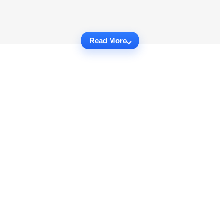
Read More