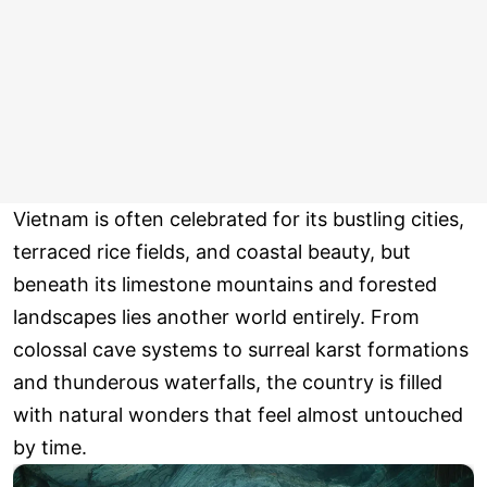
Vietnam is often celebrated for its bustling cities,
terraced rice fields, and coastal beauty, but
beneath its limestone mountains and forested
landscapes lies another world entirely. From
colossal cave systems to surreal karst formations
and thunderous waterfalls, the country is filled
with natural wonders that feel almost untouched
by time.