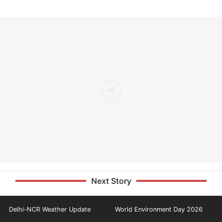
Next Story
Delhi-NCR Weather Update
World Environment Day 2026