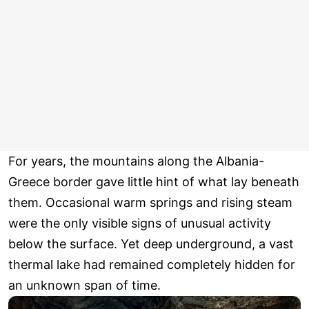
For years, the mountains along the Albania-
Greece border gave little hint of what lay beneath
them. Occasional warm springs and rising steam
were the only visible signs of unusual activity
below the surface. Yet deep underground, a vast
thermal lake had remained completely hidden for
an unknown span of time.