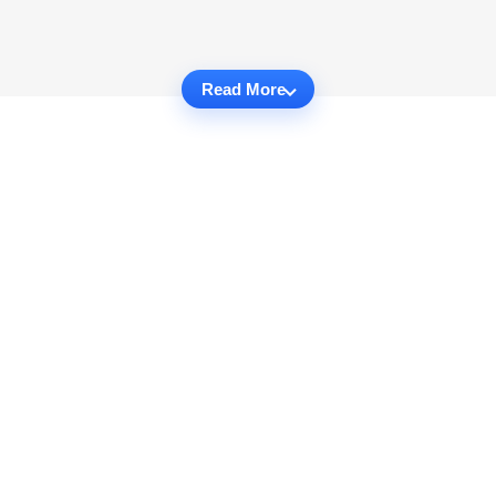
Read More