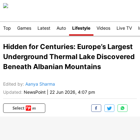
Top
Games
Latest
Auto
Lifestyle
Videos
Live TV
Hidden for Centuries: Europe’s Largest
Underground Thermal Lake Discovered
Beneath Albanian Mountains
Edited by
:
Aanya Sharma
Updated:
NewsPoint
|
22 Jun 2026, 4:07 pm