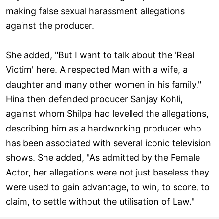
making false sexual harassment allegations
against the producer.
She added, "But I want to talk about the 'Real
Victim' here. A respected Man with a wife, a
daughter and many other women in his family."
Hina then defended producer Sanjay Kohli,
against whom Shilpa had levelled the allegations,
describing him as a hardworking producer who
has been associated with several iconic television
shows. She added, "As admitted by the Female
Actor, her allegations were not just baseless they
were used to gain advantage, to win, to score, to
claim, to settle without the utilisation of Law."