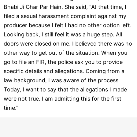
Bhabi Ji Ghar Par Hain. She said, "At that time, I
filed a sexual harassment complaint against my
producer because I felt I had no other option left.
Looking back, I still feel it was a huge step. All
doors were closed on me. I believed there was no
other way to get out of the situation. When you
go to file an FIR, the police ask you to provide
specific details and allegations. Coming from a
law background, I was aware of the process.
Today, I want to say that the allegations I made
were not true. I am admitting this for the first
time."