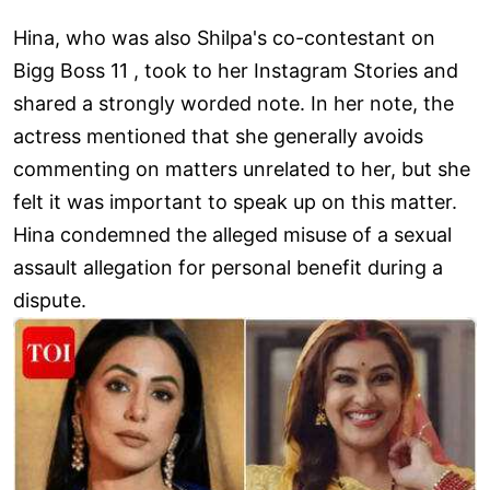
Hina, who was also Shilpa's co-contestant on
Bigg Boss 11 , took to her Instagram Stories and
shared a strongly worded note. In her note, the
actress mentioned that she generally avoids
commenting on matters unrelated to her, but she
felt it was important to speak up on this matter.
Hina condemned the alleged misuse of a sexual
assault allegation for personal benefit during a
dispute.