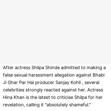
After actress Shilpa Shinde admitted to making a
false sexual harassment allegation against Bhabi
Ji Ghar Par Hai producer Sanjay Kohli , several
celebrities strongly reacted against her. Actress
Hina Khan is the latest to criticise Shilpa for her
revelation, calling it "absolutely shameful."