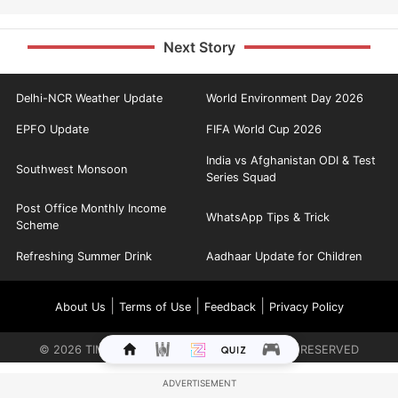
Next Story
Delhi-NCR Weather Update
World Environment Day 2026
EPFO Update
FIFA World Cup 2026
India vs Afghanistan ODI & Test
Southwest Monsoon
Series Squad
Post Office Monthly Income
WhatsApp Tips & Trick
Scheme
Refreshing Summer Drink
Aadhaar Update for Children
|
|
|
About Us
Terms of Use
Feedback
Privacy Policy
©
2026
TIMES INTERNET LIMITED. ALL RIGHTS RESERVED