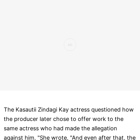
The Kasautii Zindagi Kay actress questioned how
the producer later chose to offer work to the
same actress who had made the allegation
against him. "She wrote, "And even after that, the