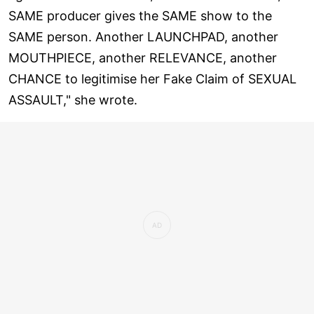
SAME producer gives the SAME show to the
SAME person. Another LAUNCHPAD, another
MOUTHPIECE, another RELEVANCE, another
CHANCE to legitimise her Fake Claim of SEXUAL
ASSAULT," she wrote.