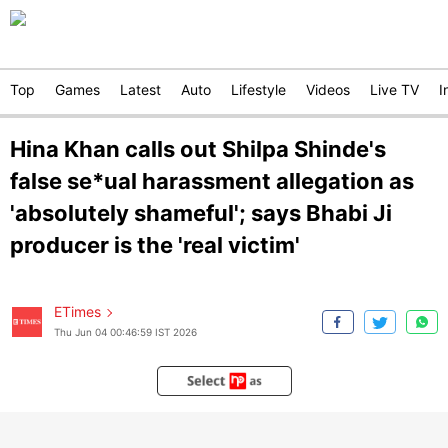
Top
Games
Latest
Auto
Lifestyle
Videos
Live TV
I
Hina Khan calls out Shilpa Shinde's
false se*ual harassment allegation as
'absolutely shameful'; says Bhabi Ji
producer is the 'real victim'
ETimes
Thu Jun 04 00:46:59 IST 2026