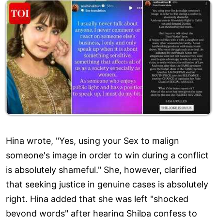
Hina wrote, "Yes, using your Sex to malign
someone's image in order to win during a conflict
is absolutely shameful." She, however, clarified
that seeking justice in genuine cases is absolutely
right. Hina added that she was left "shocked
beyond words" after hearing Shilpa confess to