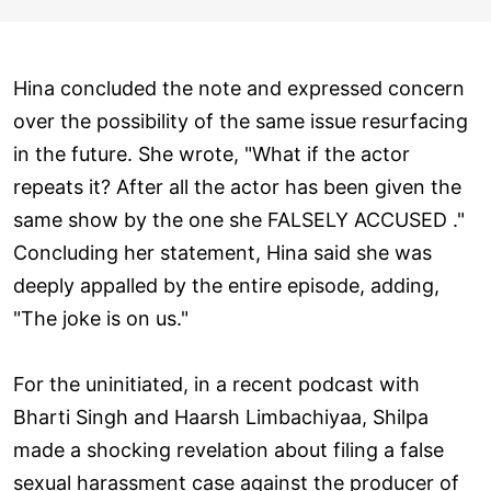
Hina concluded the note and expressed concern
over the possibility of the same issue resurfacing
in the future. She wrote, "What if the actor
repeats it? After all the actor has been given the
same show by the one she FALSELY ACCUSED ."
Concluding her statement, Hina said she was
deeply appalled by the entire episode, adding,
"The joke is on us."
For the uninitiated, in a recent podcast with
Bharti Singh and Haarsh Limbachiyaa, Shilpa
made a shocking revelation about filing a false
sexual harassment case against the producer of