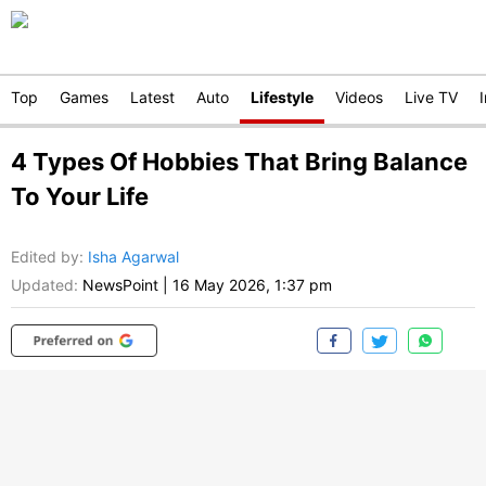
Top
Games
Latest
Auto
Lifestyle
Videos
Live TV
4 Types Of Hobbies That Bring Balance
To Your Life
Edited by
:
Isha Agarwal
Updated:
NewsPoint
|
16 May 2026, 1:37 pm