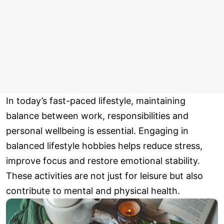
In today’s fast-paced lifestyle, maintaining
balance between work, responsibilities and
personal wellbeing is essential. Engaging in
balanced lifestyle hobbies helps reduce stress,
improve focus and restore emotional stability.
These activities are not just for leisure but also
contribute to mental and physical health.