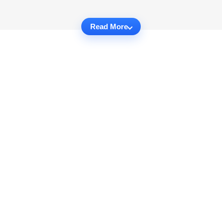
Read More