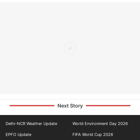
Next Story
Delhi-NCR Weather Update
World Environment Day 2026
EPFO Update
FIFA World Cup 2026