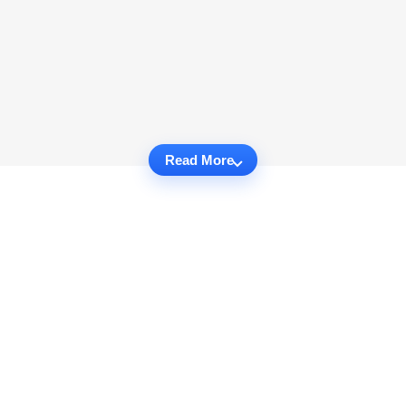
Read More