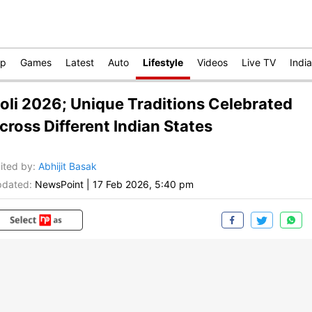
op
Games
Latest
Auto
Lifestyle
Videos
Live TV
India
oli 2026; Unique Traditions Celebrated
cross Different Indian States
ited by
:
Abhijit Basak
dated:
NewsPoint
|
17 Feb 2026, 5:40 pm