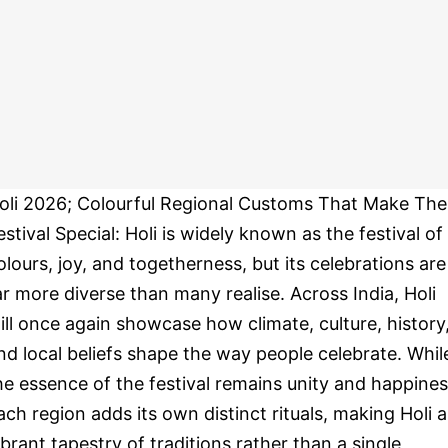
oli 2026; Colourful Regional Customs That Make The
estival Special: Holi is widely known as the festival of
olours, joy, and togetherness, but its celebrations are
ar more diverse than many realise. Across India, Holi
ill once again showcase how climate, culture, history
nd local beliefs shape the way people celebrate. Whil
he essence of the festival remains unity and happines
ach region adds its own distinct rituals, making Holi a
ibrant tapestry of traditions rather than a single