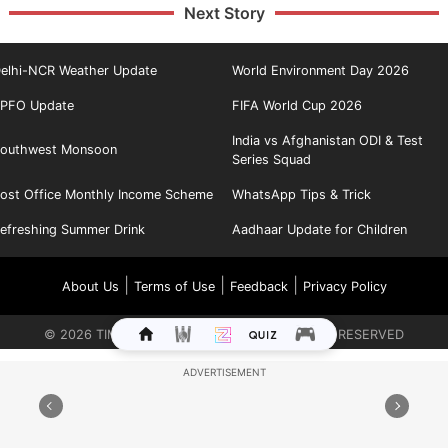
Next Story
elhi-NCR Weather Update
World Environment Day 2026
PFO Update
FIFA World Cup 2026
India vs Afghanistan ODI & Test
outhwest Monsoon
Series Squad
ost Office Monthly Income Scheme
WhatsApp Tips & Trick
efreshing Summer Drink
Aadhaar Update for Children
|
|
|
About Us
Terms of Use
Feedback
Privacy Policy
©
2026
TIMES INTERNET LIMITED. ALL RIGHTS RESERVED