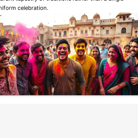
niform celebration.